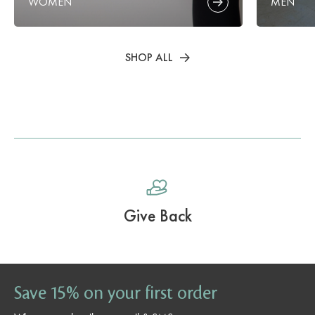
WOMEN
MEN
SHOP ALL
Give Back
Save 15% on your first order