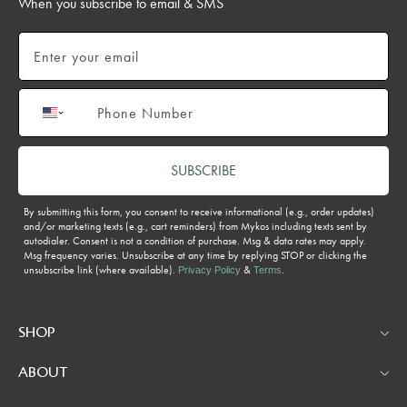
When you subscribe to email & SMS
Email
Phone number
SUBSCRIBE
By submitting this form, you consent to receive informational (e.g., order updates)
and/or marketing texts (e.g., cart reminders) from Mykos including texts sent by
autodialer. Consent is not a condition of purchase. Msg & data rates may apply.
Msg frequency varies. Unsubscribe at any time by replying STOP or clicking the
unsubscribe link (where available).
&
.
Privacy Policy
Terms
SHOP
ABOUT