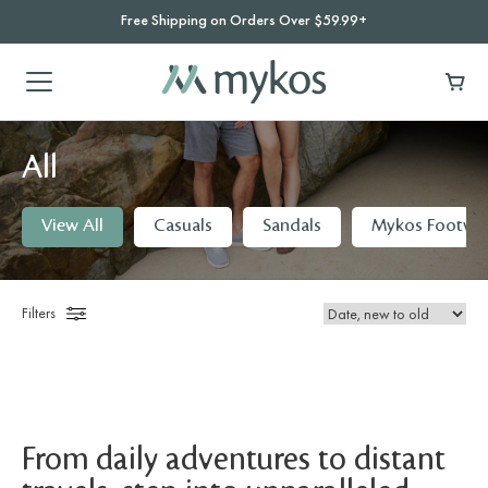
Free Shipping on Orders Over $59.99+
All
View All
Casuals
Sandals
Mykos Footwe
Filters
From daily adventures to distant