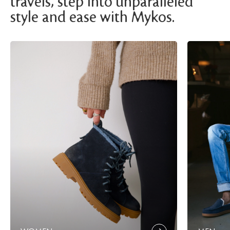
travels, step into unparalleled
style and ease with Mykos.