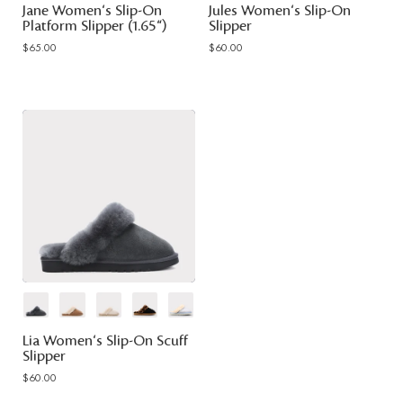
Jane Women's Slip-On
Jules Women's Slip-On
Platform Slipper (1.65")
Slipper
$65.00
$60.00
Lia Women's Slip-On Scuff
Slipper
$60.00