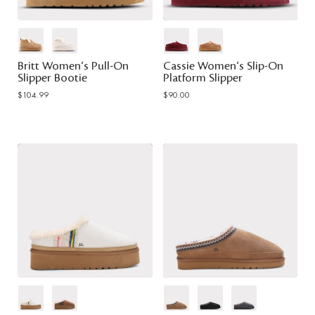
Britt Women's Pull-On
Cassie Women's Slip-On
Slipper Bootie
Platform Slipper
$104.99
$90.00