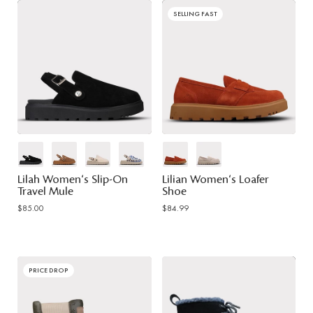
SELLING FAST
Lilah Women's Slip-On
Lilian Women's Loafer
Travel Mule
Shoe
$85.00
$84.99
PRICE DROP