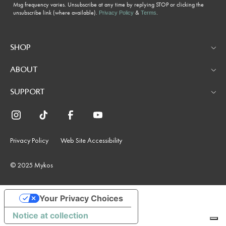
Msg frequency varies. Unsubscribe at any time by replying STOP or clicking the
unsubscribe link (where available).
&
.
Privacy Policy
Terms
SHOP
ABOUT
SUPPORT
Privacy Policy
Web Site Accessibility
© 2025 Mykos
Your Privacy Choices
Notice at collection