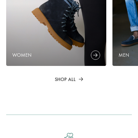
WOMEN
MEN
SHOP ALL