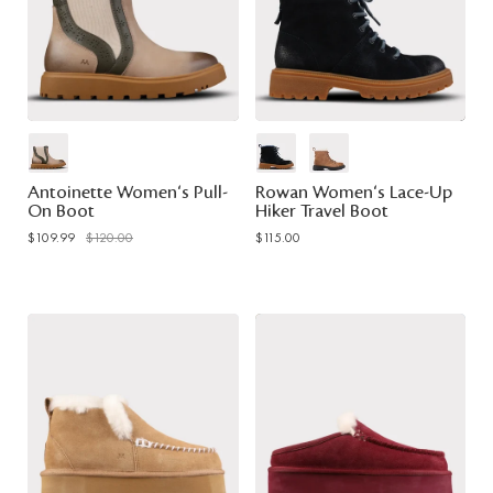
Antoinette Women's Pull-
Rowan Women's Lace-Up
On Boot
Hiker Travel Boot
$109.99
$120.00
$115.00