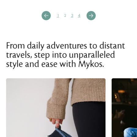
1
2
3
4
From daily adventures to distant
travels, step into unparalleled
style and ease with Mykos.