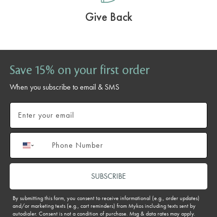
Give Back
Save 15% on your first order
When you subscribe to email & SMS
Email
Phone number
SUBSCRIBE
By submitting this form, you consent to receive informational (e.g., order updates)
and/or marketing texts (e.g., cart reminders) from Mykos including texts sent by
autodialer. Consent is not a condition of purchase. Msg & data rates may apply.