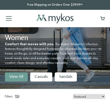
Free Shipping on Orders Over $59.99+
Women
Comfort that moves with you.
The Mykos Women's Collection
features thoughtfully designed footwear for wherever life takes you—at
home, on the go, or off the beaten path. From laid-back slippers to
travel-ready styles and everyday casuals, each pair delivers all-day
comfort, clean design, and effortless versatility.
View All
Casuals
Sandals
Filters