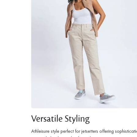
Versatile Styling
Athleisure style perfect for jetsetters offering sophisticat