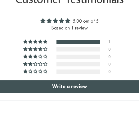
Customer Testimonials
5.00 out of 5
Based on 1 review
1
0
0
0
0
Write a review