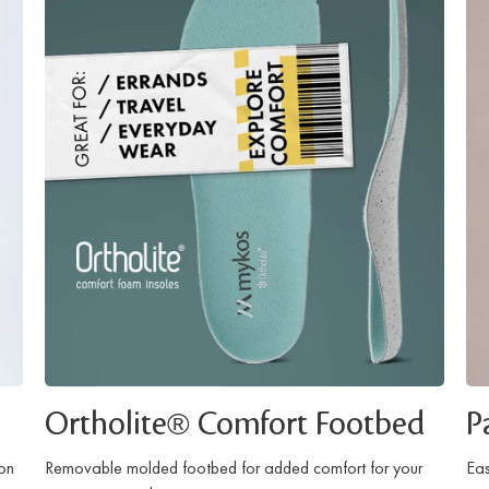
Ortholite® Comfort Footbed
P
ion
Removable molded footbed for added comfort for your
Eas