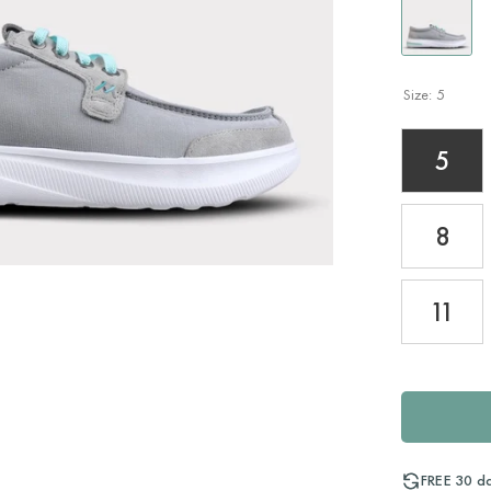
Size:
5
5
8
11
FREE 30 d