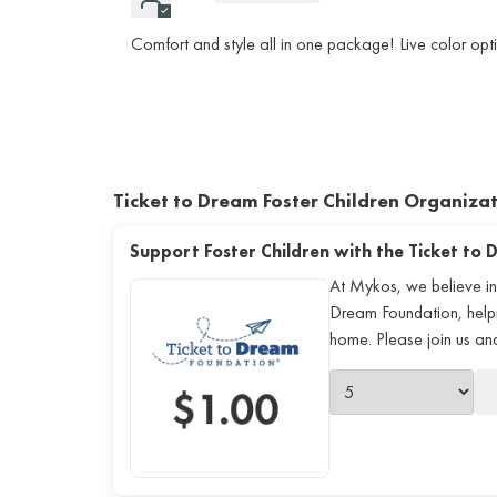
Comfort and style all in one package! Live color opti
Ticket to Dream Foster Children Organiza
Support Foster Children with the Ticket to
At Mykos, we believe in
Dream Foundation, helping
home. Please join us a