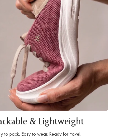
ackable & Lightweight
y to pack. Easy to wear. Ready for travel.