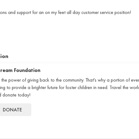
ons and support for an on my feet all day customer service position!
tion
 Dream Foundation
 the power of giving back to the community. That's why a portion of eve
 to provide a brighter future for foster children in need. Travel the world
nd donate today!
DONATE