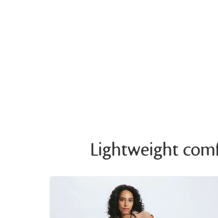
Lightweight comfo