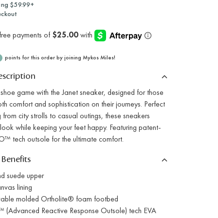
ing $59.99+
eckout
points for this order by joining Mykos Miles!
scription
 shoe game with the Janet sneaker, designed for those
h comfort and sophistication on their journeys. Perfect
g from city strolls to casual outings, these sneakers
look while keeping your feet happy. Featuring patent-
™ tech outsole for the ultimate comfort.
 Benefits
nd suede upper
nvas lining
able molded Ortholite® foam footbed
 (Advanced Reactive Response Outsole) tech EVA