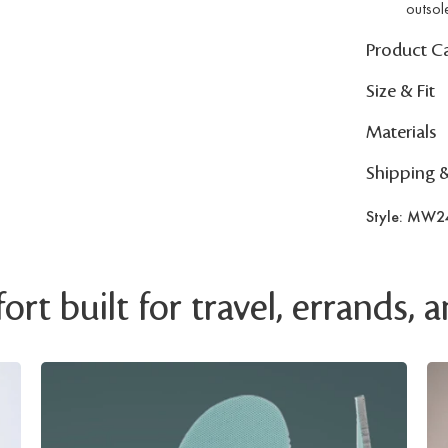
outsol
Product C
Size & Fit
Materials
Shipping 
Style: MW2
rt built for travel, errands,