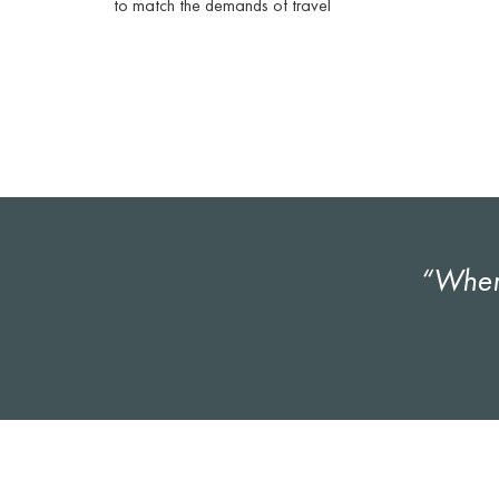
to match the demands of travel
“Wher