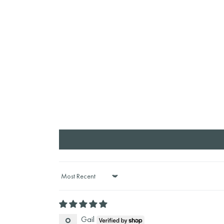
Sort by
Gail