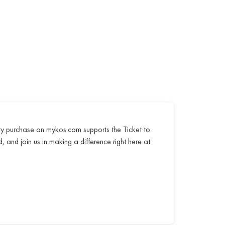
ry purchase on mykos.com supports the Ticket to
, and join us in making a difference right here at