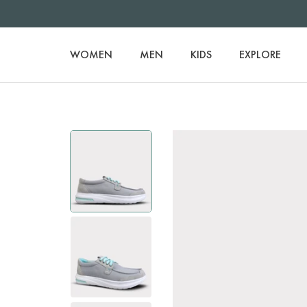
WOMEN
MEN
KIDS
EXPLORE