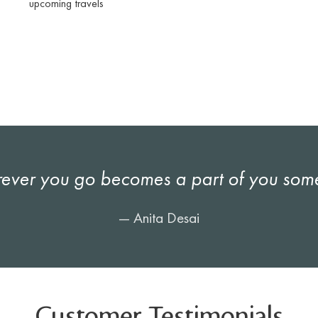
upcoming travels
ever you go becomes a part of you som
— Anita Desai