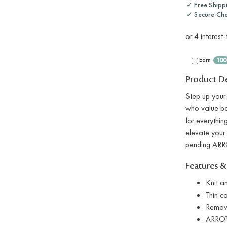
✓ Free Shipp
✓ Secure Ch
Earn
100
Product De
Step up your
who value bot
for everythin
elevate your 
pending ARRO
Features &
Knit a
Thin ca
Remov
ARRO™