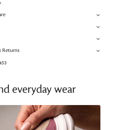
e
are
& Returns
453
 and everyday wear