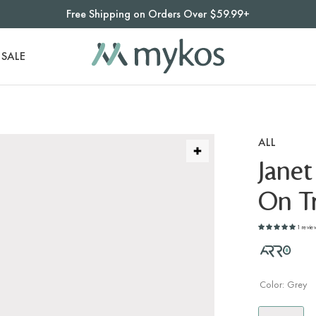
Free Shipping on Orders Over $59.99+
SALE
ALL
Janet
On Tr
1 revie
Color:
Grey