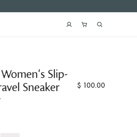
 Women's Slip-
$
100.00
avel Sneaker
w