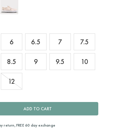
6
6.5
7
7.5
8.5
9
9.5
10
12
ADD TO CART
ay return, FREE 60 day exchange