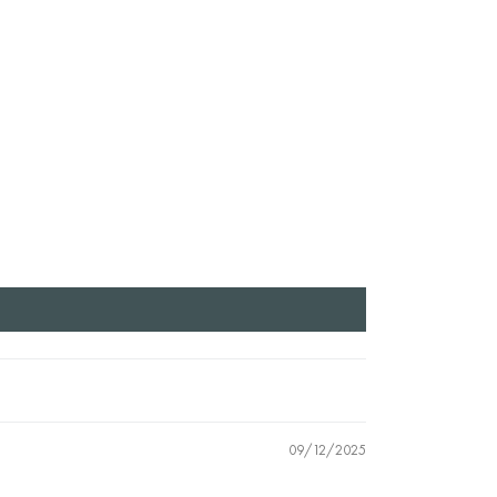
09/12/2025