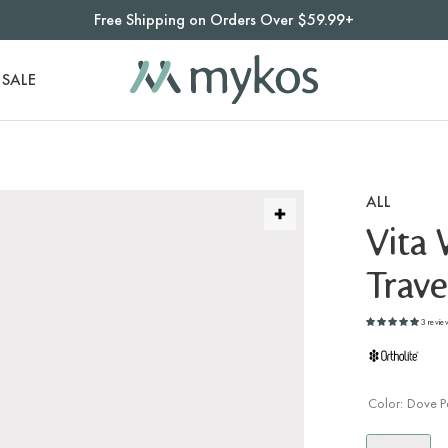
Free Shipping on Orders Over $59.99+
SALE
ALL
Vita
Trave
3 revie
Color:
Dove P