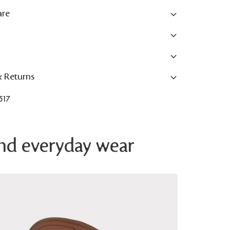
are
& Returns
517
 and everyday wear