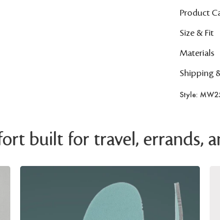
Product C
Size & Fit
Materials
Shipping 
Style: MW2
rt built for travel, errands,