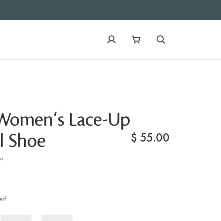
 Women's Lace-Up
$
55.00
l Shoe
ws
erf