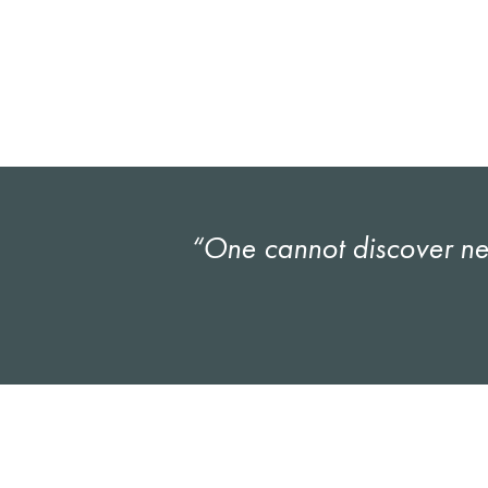
“One cannot discover new