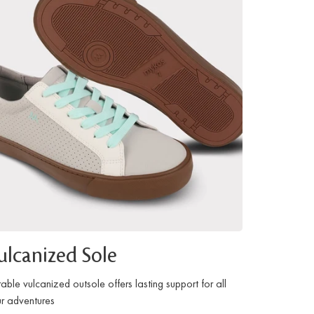
ulcanized Sole
able vulcanized outsole offers lasting support for all
r adventures