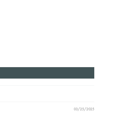
03/25/2025