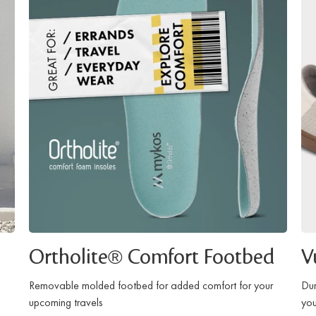
Ortholite® Comfort Footbed
V
Removable molded footbed for added comfort for your
Dur
upcoming travels
you