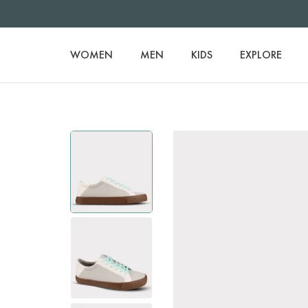
WOMEN
MEN
KIDS
EXPLORE