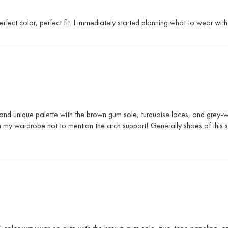
fect color, perfect fit. I immediately started planning what to wear wit
 and unique palette with the brown gum sole, turquoise laces, and grey-w
th my wardrobe not to mention the arch support! Generally shoes of this si