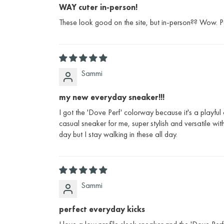
WAY cuter in-person!
These look good on the site, but in-person?? Wow. Per
Sammi
my new everyday sneaker!!!
I got the 'Dove Perf' colorway because it's a playful
casual sneaker for me, super stylish and versatile wi
day but I stay walking in these all day.
Sammi
perfect everyday kicks