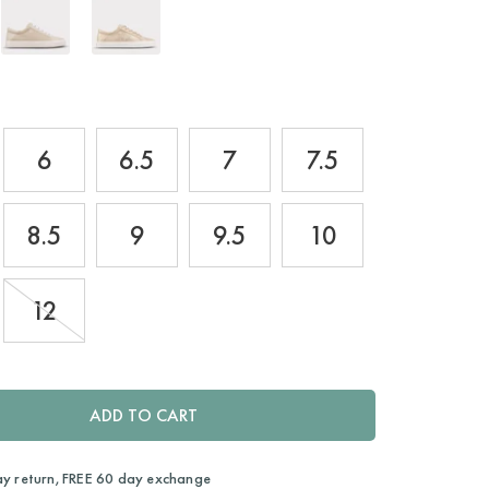
6
6.5
7
7.5
8.5
9
9.5
10
12
ADD TO CART
ay return, FREE 60 day exchange