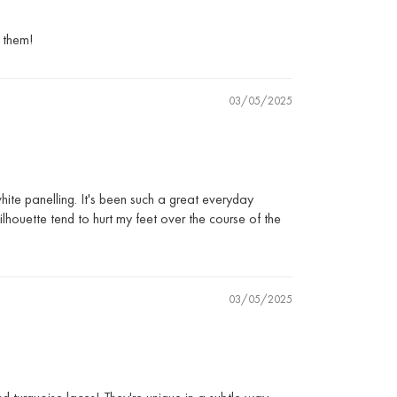
h them!
03/05/2025
hite panelling. It's been such a great everyday
lhouette tend to hurt my feet over the course of the
03/05/2025