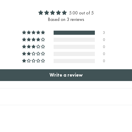
5.00 out of 5
Based on 3 reviews
3
0
0
0
0
Write a review