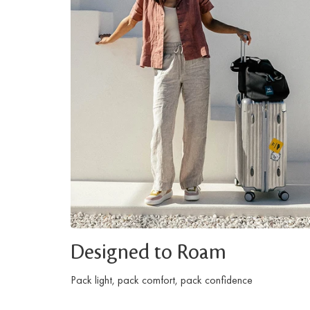
Designed to Roam
Pack light, pack comfort, pack confidence