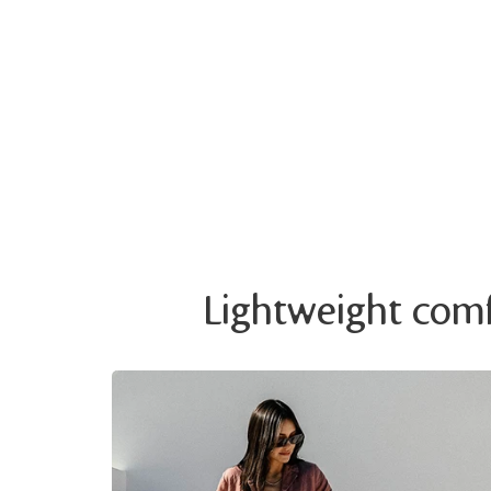
Lightweight comfo