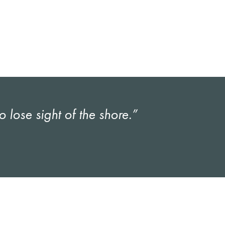
lose sight of the shore.”