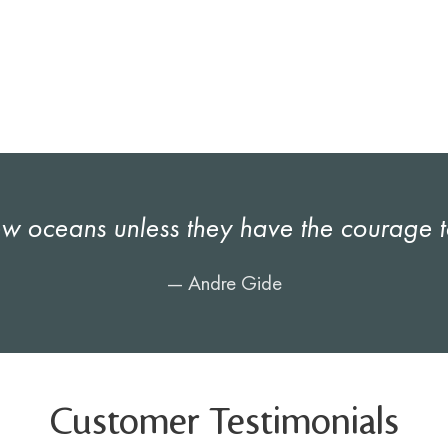
 oceans unless they have the courage to 
— Andre Gide
Customer Testimonials