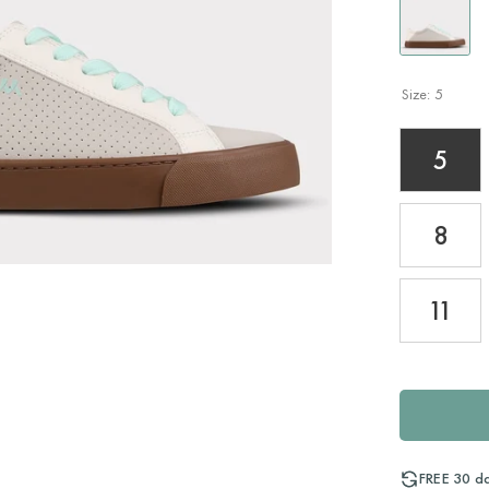
Size:
5
5
8
11
FREE 30 d