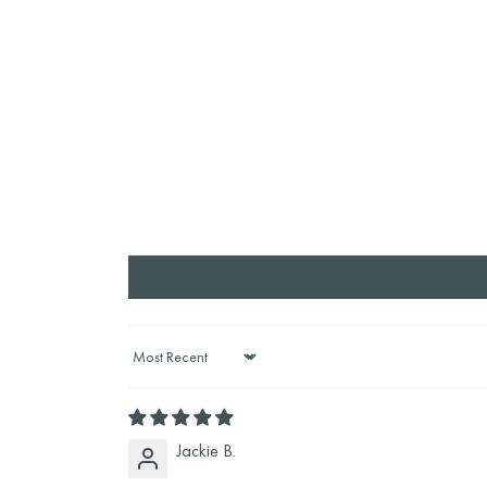
Sort by
Jackie B.