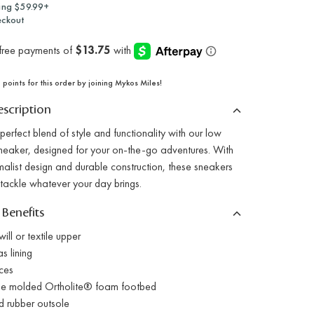
ing $59.99+
eckout
points for this order by joining Mykos Miles!
scription
perfect blend of style and functionality with our low
sneaker, designed for your on-the-go adventures. With
malist design and durable construction, these sneakers
 tackle whatever your day brings.
 Benefits
ll or textile upper
s lining
ces
 molded Ortholite® foam footbed
 rubber outsole