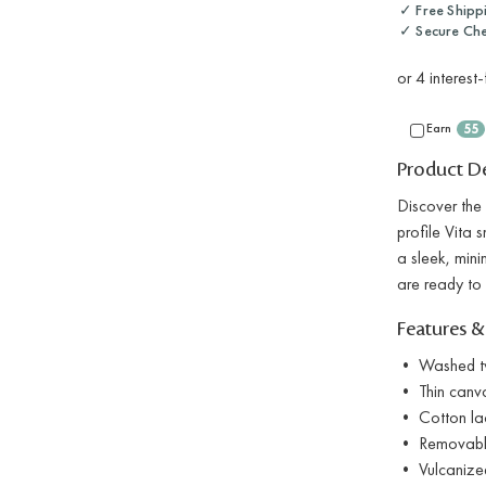
✓ Free Shipp
✓ Secure Ch
Earn
55
Product De
Discover the 
profile Vita 
a sleek, mini
are ready to
Features &
• Washed twi
• Thin canva
• Cotton la
• Removable
• Vulcanized