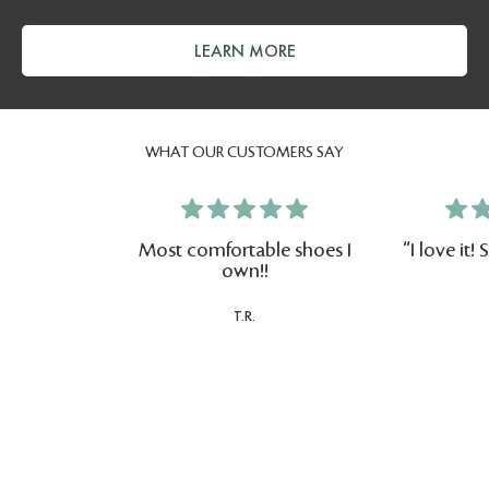
LEARN MORE
WHAT OUR CUSTOMERS SAY
Most comfortable shoes I
"I love it
own!!
T.R.