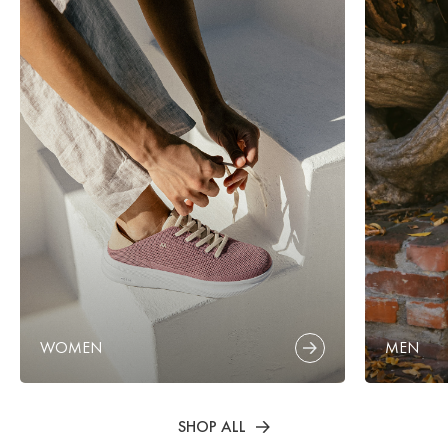
WOMEN
MEN
SHOP ALL