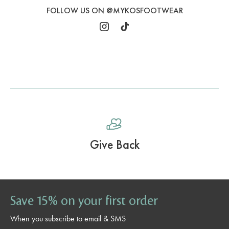
FOLLOW US ON @MYKOSFOOTWEAR
Free Ground Shipping Over $59.99
Save 15% on your first order
When you subscribe to email & SMS