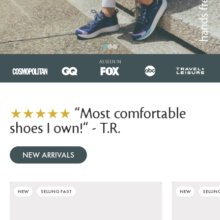
AS SEEN IN
★★★★★
"Most comfortable
shoes I own!" - T.R.
NEW ARRIVALS
NEW
SELLING FAST
NEW
SELLIN