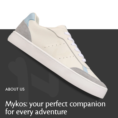
ABOUT US
Mykos: your perfect companion
for every adventure