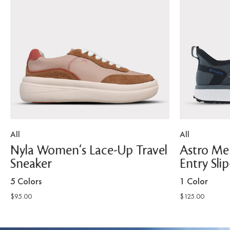
All
All
Nyla Women's Lace-Up Travel
Astro Men
Sneaker
Entry Sli
5 Colors
1 Color
$95.00
$125.00