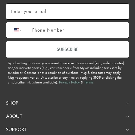
Email
Phone number
SUBSCRIBE
By submitting this form, you consent to receive informational (e.g., order updates)
and/or marketing texts (e.g., cart reminders) from Mykos including texts sent by
autodialer. Consent is not a condition of purchase. Msg & data rates may apply.
Msg frequency varies. Unsubscribe at any time by replying STOP or clicking the
unsubscribe link (where available).
&
.
Privacy Policy
Terms
SHOP
ABOUT
SUPPORT