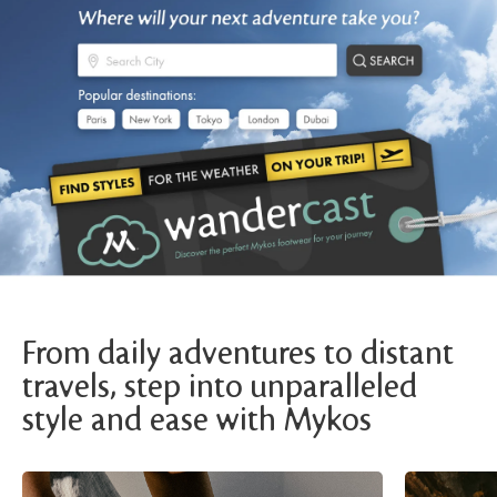
From daily adventures to distant
travels, step into unparalleled
style and ease with Mykos