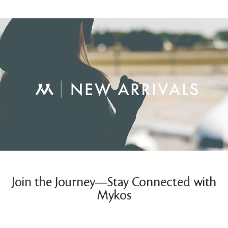
Join the Journey—Stay Connected with
Mykos