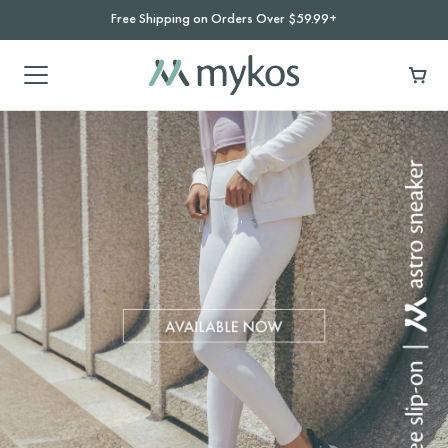
Free Shipping on Orders Over $59.99+