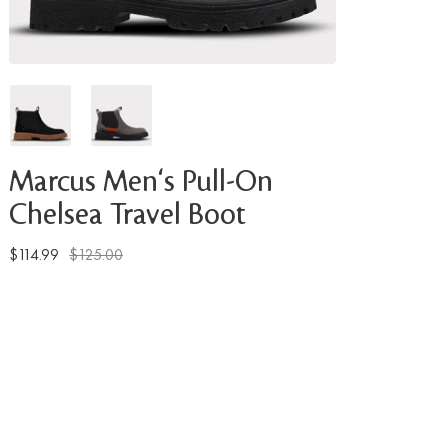
Marcus Men's Pull-On
Chelsea Travel Boot
$114.99
$125.00