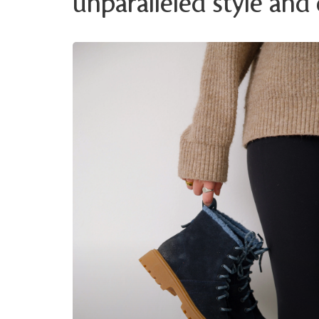
unparalleled style and