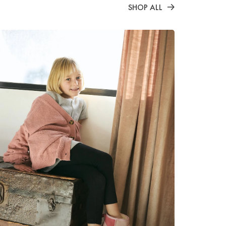
SHOP ALL