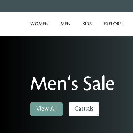
WOMEN
MEN
KIDS
EXPLORE
Men's Sale
View All
Casuals