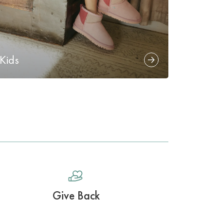
Kids
Give Back