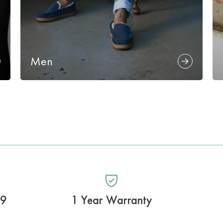
Men
99
1 Year Warranty