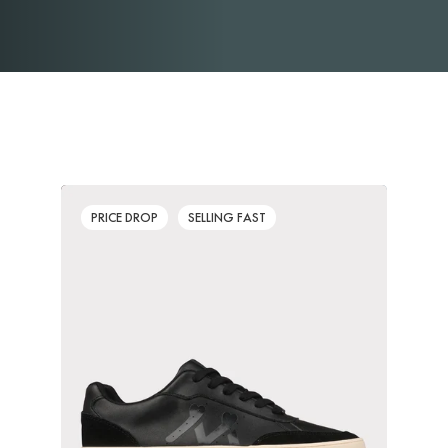
PRICE DROP
SELLING FAST