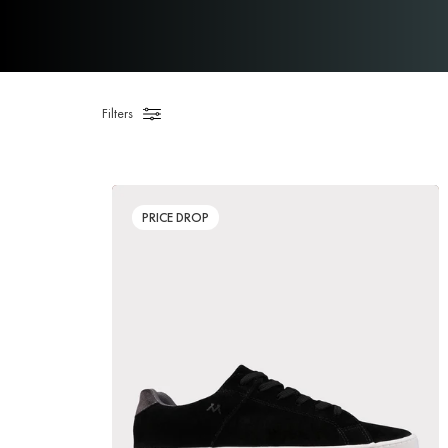
Filters
PRICE DROP