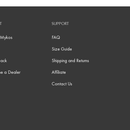
T
SUPPORT
 Mykos
FAQ
Size Guide
Back
Shipping and Returns
e a Dealer
Affiliate
Contact Us