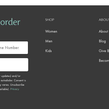
 order
SHOP
ABOU
Women
About
Men
Blog
Kids
Give 
Becom
er updates) and/or
 autodialer. Consent is
y varies. Unsubscribe
ailable).
Privacy