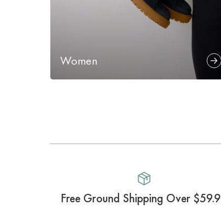
Women
Free Ground Shipping Over $59.