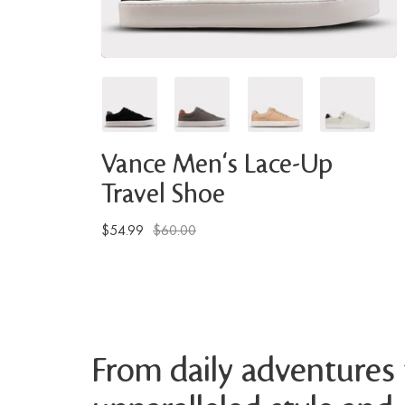
Vance Men's Lace-Up
Travel Shoe
$54.99
$60.00
From daily adventures t