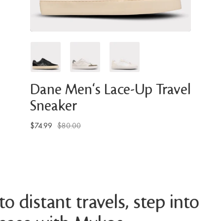
Dane Men's Lace-Up Travel
Sneaker
$74.99
$80.00
o distant travels, step into