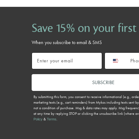
Save 15% on your first
When you subscribe to email & SMS
Email
Phone number
SUBSCRIBE
By submitting this form, you consent to receive informational (e.g., ord
marketing texts (e.g., cart reminders) from Mykos including texts sent by
not a condition of purchase. Msg & data rates may apply. Msg frequenc
at any time by replying STOP or clicking the unsubscribe link (where av
&
.
Policy
Terms