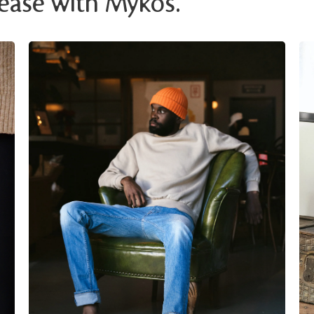
 ease with Mykos.