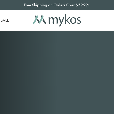
Free Shipping on Orders Over $59.99+
SALE