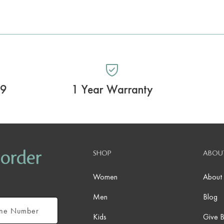
99
1 Year Warranty
 order
SHOP
ABOU
Women
About
Men
Blog
Kids
Give 