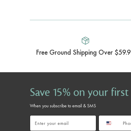
Free Ground Shipping Over $59.
Save 15% on your first
When you subscribe to email & SMS
Email
Phone number