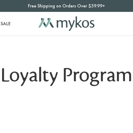
Free Shipping on Orders Over $59.99+
SALE
Loyalty Program