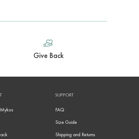
Give Back
T
SUPPORT
 Mykos
FAQ
Size Guide
Back
Shipping and Returns