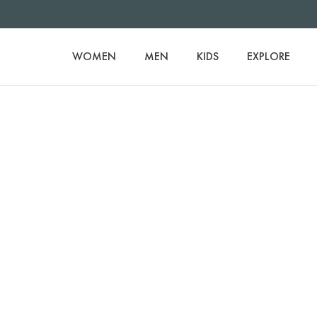
WOMEN
MEN
KIDS
EXPLORE