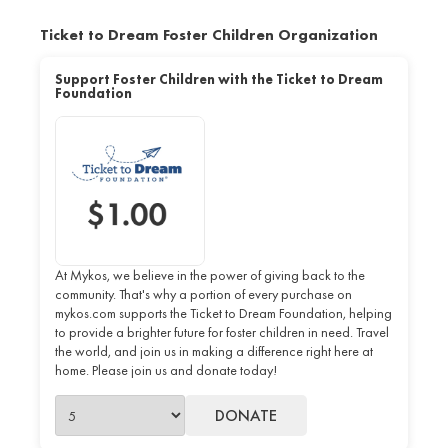
Ticket to Dream Foster Children Organization
Support Foster Children with the Ticket to Dream
Foundation
At Mykos, we believe in the power of giving back to the
community. That's why a portion of every purchase on
mykos.com supports the Ticket to Dream Foundation, helping
to provide a brighter future for foster children in need. Travel
the world, and join us in making a difference right here at
home. Please join us and donate today!
DONATE