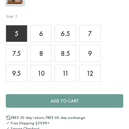
Size:
5
5
6
6.5
7
7.5
8
8.5
9
9.5
10
11
12
ADD TO CART
FREE 30 day return, FREE 60 day exchange
✓ Free Shipping $59.99+
✓ Secure Checkout