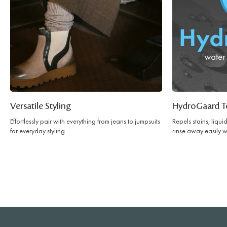
Versatile Styling
HydroGaard T
Effortlessly pair with everything from jeans to jumpsuits
Repels stains, liqu
for everyday styling
rinse away easily w