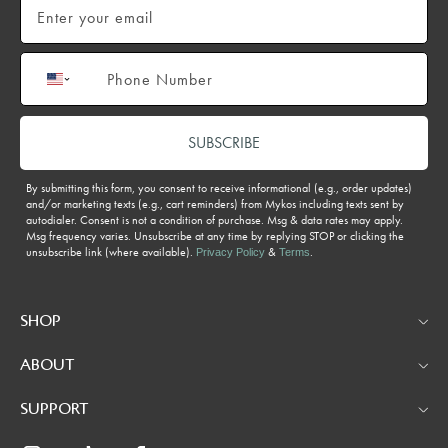
Phone number
SUBSCRIBE
By submitting this form, you consent to receive informational (e.g., order updates)
and/or marketing texts (e.g., cart reminders) from Mykos including texts sent by
autodialer. Consent is not a condition of purchase. Msg & data rates may apply.
Msg frequency varies. Unsubscribe at any time by replying STOP or clicking the
unsubscribe link (where available).
&
.
Privacy Policy
Terms
SHOP
ABOUT
SUPPORT