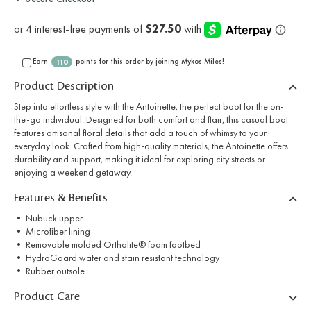
Earn
points for this order by joining Mykos Miles!
110
Product Description
Step into effortless style with the Antoinette, the perfect boot for the on-
the-go individual. Designed for both comfort and flair, this casual boot
features artisanal floral details that add a touch of whimsy to your
everyday look. Crafted from high-quality materials, the Antoinette offers
durability and support, making it ideal for exploring city streets or
enjoying a weekend getaway.
Features & Benefits
• Nubuck upper
• Microfiber lining
• Removable molded Ortholite® foam footbed
• HydroGaard water and stain resistant technology
• Rubber outsole
Product Care