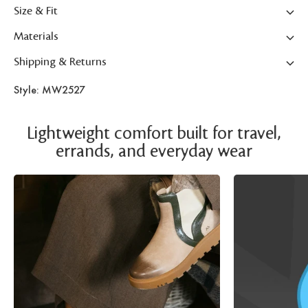
Size & Fit
Materials
Shipping & Returns
Style: MW2527
Lightweight comfort built for travel,
errands, and everyday wear