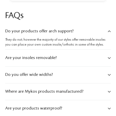
FAQs
Do your products offer arch support?
They do not; however the majority of our styles offer removable insoles
you can place your own custom insole/orthotic in some of the styles.
Are your insoles removable?
Do you offer wide widths?
Where are Mykos products manufactured?
Are your products waterproof?