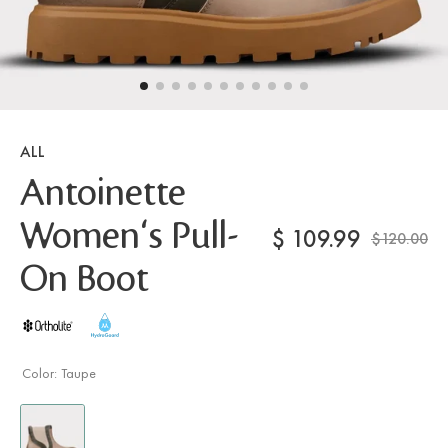
ALL
Antoinette
Women's Pull-
$
109.99
$120.00
On Boot
Color:
Taupe