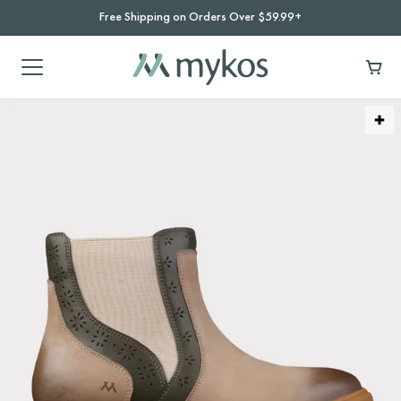
Free Shipping on Orders Over $59.99+