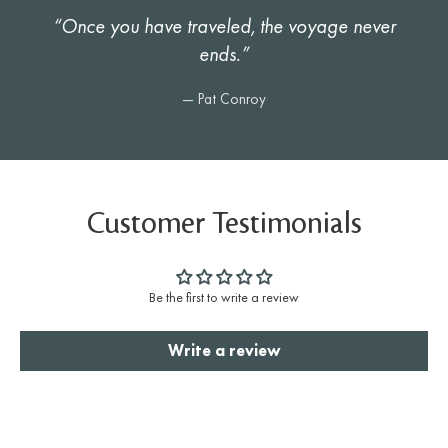
“Once you have traveled, the voyage never
ends.”
— Pat Conroy
Customer Testimonials
Be the first to write a review
Write a review