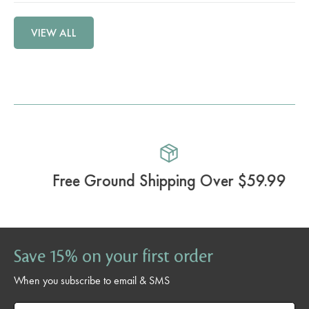
VIEW ALL
Free Ground Shipping Over $59.99
Save 15% on your first order
When you subscribe to email & SMS
Email