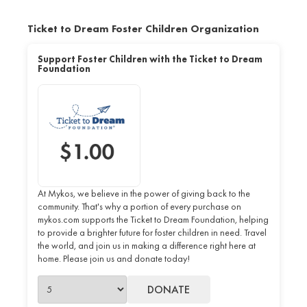
Ticket to Dream Foster Children Organization
Support Foster Children with the Ticket to Dream
Foundation
At Mykos, we believe in the power of giving back to the
community. That's why a portion of every purchase on
mykos.com supports the Ticket to Dream Foundation, helping
to provide a brighter future for foster children in need. Travel
the world, and join us in making a difference right here at
home. Please join us and donate today!
DONATE