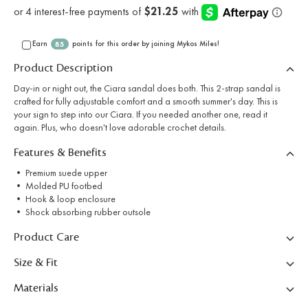
Earn
points for this order by joining Mykos Miles!
85
Product Description
Day-in or night out, the Ciara sandal does both. This 2-strap sandal is
crafted for fully adjustable comfort and a smooth summer's day. This is
your sign to step into our Ciara. If you needed another one, read it
again. Plus, who doesn't love adorable crochet details.
Features & Benefits
• Premium suede upper
• Molded PU footbed
• Hook & loop enclosure
• Shock absorbing rubber outsole
Product Care
Size & Fit
Materials