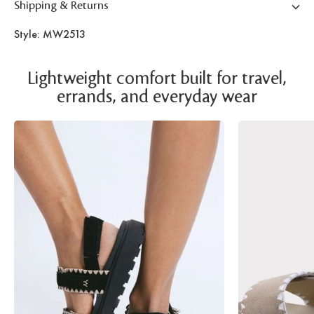
Shipping & Returns
Style: MW2513
Lightweight comfort built for travel,
errands, and everyday wear