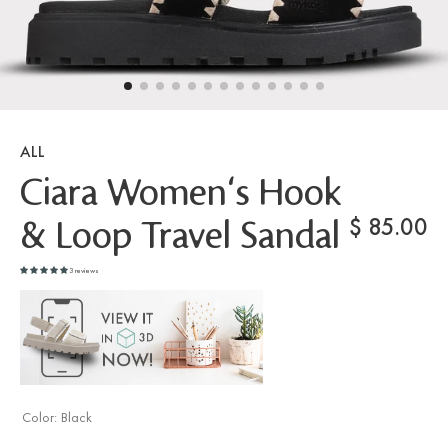
ALL
Ciara Women's Hook
$
85.00
& Loop Travel Sandal
3 reviews
Color:
Black