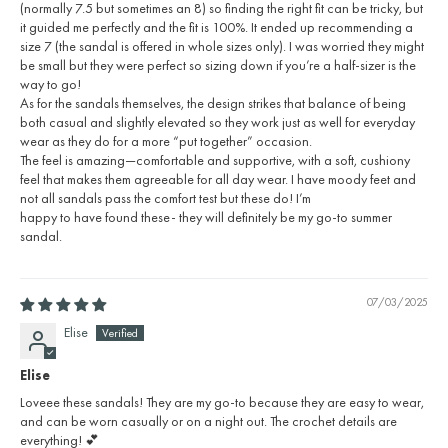
(normally 7.5 but sometimes an 8) so finding the right fit can be tricky, but
it guided me perfectly and the fit is 100%. It ended up recommending a
size 7 (the sandal is offered in whole sizes only). I was worried they might
be small but they were perfect so sizing down if you’re a half-sizer is the
way to go!
As for the sandals themselves, the design strikes that balance of being
both casual and slightly elevated so they work just as well for everyday
wear as they do for a more “put together” occasion.
The feel is amazing—comfortable and supportive, with a soft, cushiony
feel that makes them agreeable for all day wear. I have moody feet and
not all sandals pass the comfort test but these do! I’m
happy to have found these- they will definitely be my go-to summer
sandal.
07/03/2025
Elise
Elise
Loveee these sandals! They are my go-to because they are easy to wear,
and can be worn casually or on a night out. The crochet details are
everything! 💕