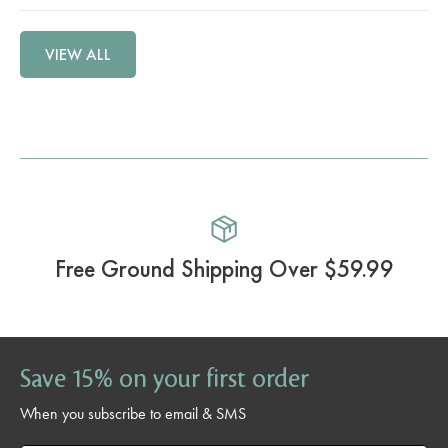
VIEW ALL
Free Ground Shipping Over $59.99
Save 15% on your first order
When you subscribe to email & SMS