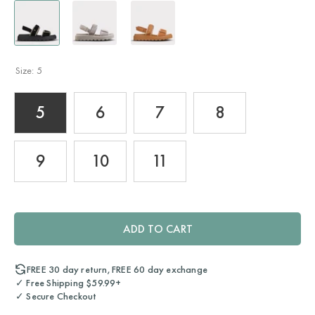
Size:
5
5
6
7
8
9
10
11
ADD TO CART
FREE 30 day return, FREE 60 day exchange
✓ Free Shipping $59.99+
✓ Secure Checkout