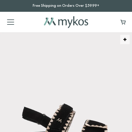
Free Shipping on Orders Over $59.99+