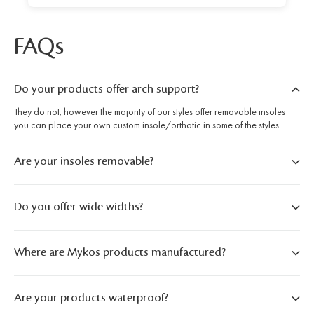
FAQs
Do your products offer arch support?
They do not; however the majority of our styles offer removable insoles
you can place your own custom insole/orthotic in some of the styles.
Are your insoles removable?
Do you offer wide widths?
Where are Mykos products manufactured?
Are your products waterproof?