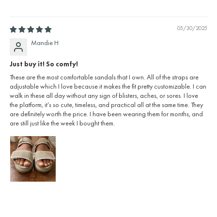
05/30/2025
Mandie H
Just buy it! So comfy!
These are the most comfortable sandals that I own. All of the straps are
adjustable which I love because it makes the fit pretty customizable. I can
walk in these all day without any sign of blisters, aches, or sores. I love
the platform, it’s so cute, timeless, and practical all at the same time. They
are definitely worth the price. I have been wearing them for months, and
are still just like the week I bought them.