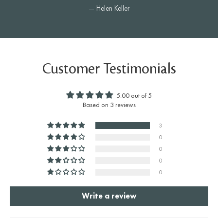
— Helen Keller
Customer Testimonials
5.00 out of 5
Based on 3 reviews
3
0
0
0
0
Write a review