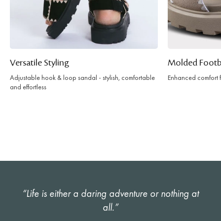
Versatile Styling
Molded Foot
Adjustable hook & loop sandal - stylish, comfortable
Enhanced comfort fo
and effortless
“Life is either a daring adventure or nothing at
all.”