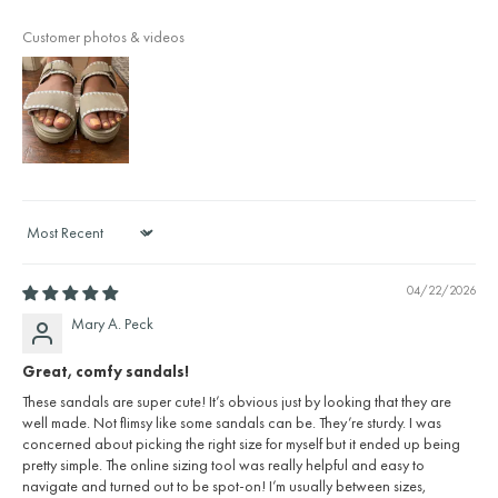
Customer photos & videos
Sort by
04/22/2026
Mary A. Peck
Great, comfy sandals!
These sandals are super cute! It’s obvious just by looking that they are
well made. Not flimsy like some sandals can be. They’re sturdy. I was
concerned about picking the right size for myself but it ended up being
pretty simple. The online sizing tool was really helpful and easy to
navigate and turned out to be spot-on! I’m usually between sizes,