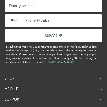
Email
Phone number
SUBSCRIBE
By submitting this form, you consent to receive informational (e.g., order updates)
and/or marketing texts (e.g., cart reminders) from Mykos including texts sent by
autodialer. Consent is not a condition of purchase. Msg & data rates may apply.
Msg frequency varies. Unsubscribe at any time by replying STOP or clicking the
unsubscribe link (where available).
&
.
Privacy Policy
Terms
SHOP
ABOUT
SUPPORT