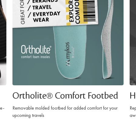
Ortholite® Comfort Footbed
H
ce-
Removable molded footbed for added comfort for your
Rep
upcoming travels
awa