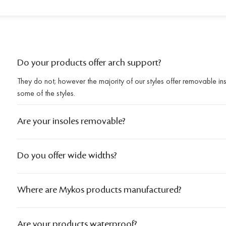
Do your products offer arch support?
They do not; however the majority of our styles offer removable i
some of the styles.
Are your insoles removable?
Do you offer wide widths?
Where are Mykos products manufactured?
Are your products waterproof?