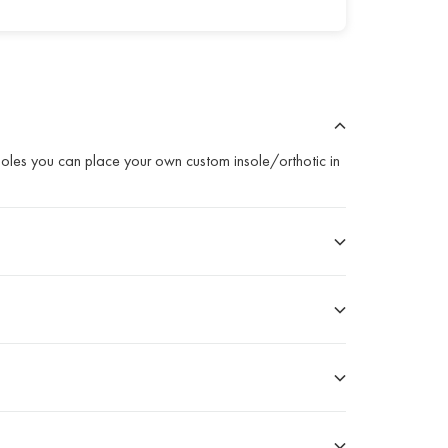
nsoles you can place your own custom insole/orthotic in