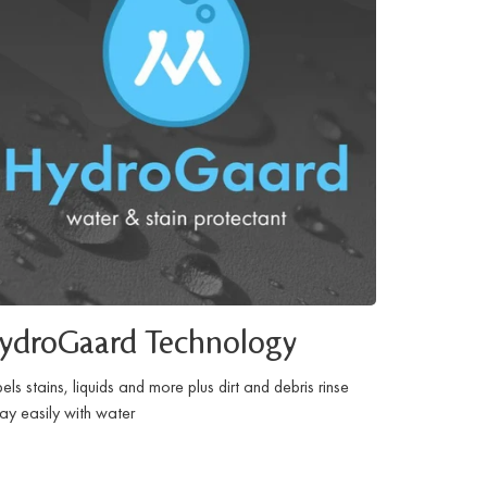
ydroGaard Technology
els stains, liquids and more plus dirt and debris rinse
y easily with water