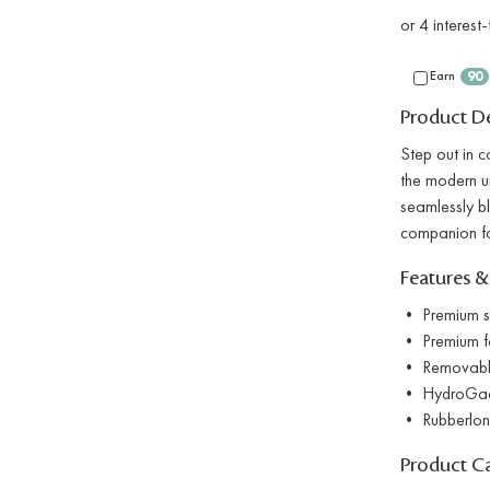
Earn
90
Product De
Step out in 
the modern ur
seamlessly bl
companion fo
Features &
• Premium su
• Premium fau
• Removable
• HydroGaard
• Rubberlon o
Product C