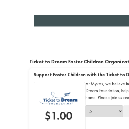
Ticket to Dream Foster Children Organiza
Support Foster Children with the Ticket to
At Mykos, we believe in
Dream Foundation, helping
home. Please join us a