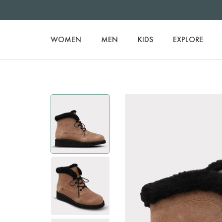
WOMEN
MEN
KIDS
EXPLORE