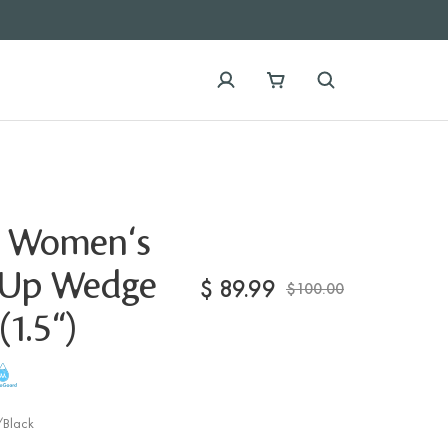
 Women's
-Up Wedge
$
89.99
$100.00
(1.5")
Black