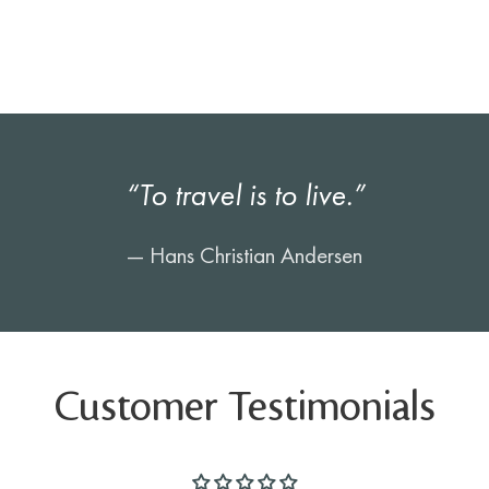
“To travel is to live.”
— Hans Christian Andersen
Customer Testimonials