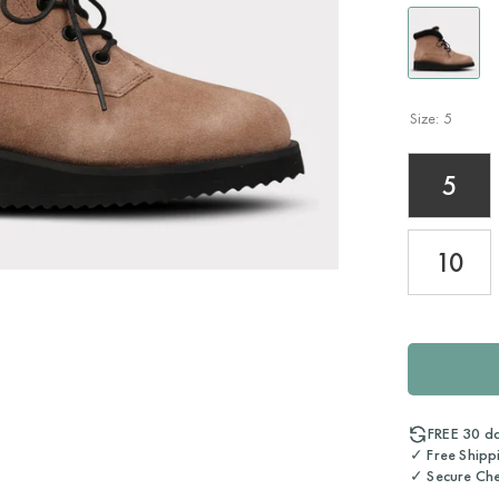
Size:
5
5
10
FREE 30 d
✓ Free Shipp
✓ Secure Ch