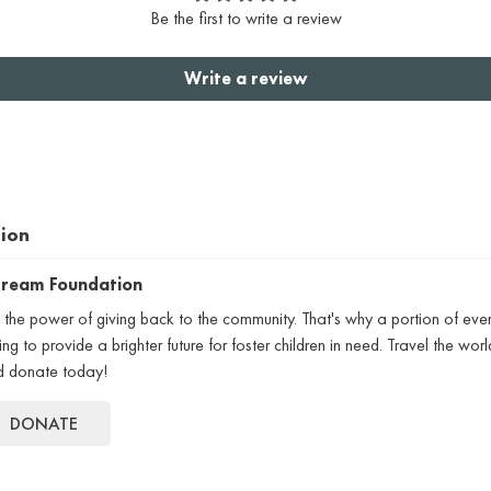
Be the first to write a review
Write a review
tion
 Dream Foundation
 the power of giving back to the community. That's why a portion of eve
 to provide a brighter future for foster children in need. Travel the world
nd donate today!
DONATE