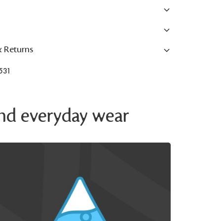
& Returns
531
 and everyday wear