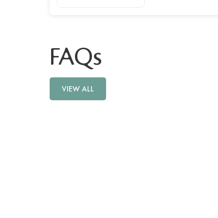
FAQs
VIEW ALL