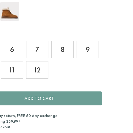
6
7
8
9
11
12
ADD TO CART
ay return, FREE 60 day exchange
ing $59.99+
eckout