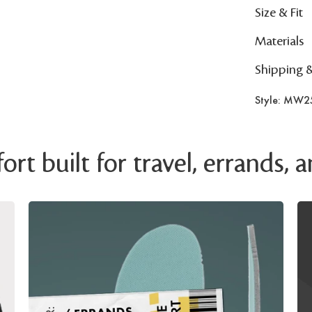
Size & Fit
Materials
Shipping 
Style: MW2
rt built for travel, errands,