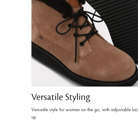
Versatile Styling
Versatile style for women on the go, with adjustable la
up