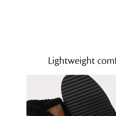
Lightweight comfo