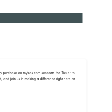
ry purchase on mykos.com supports the Ticket to
, and join us in making a difference right here at