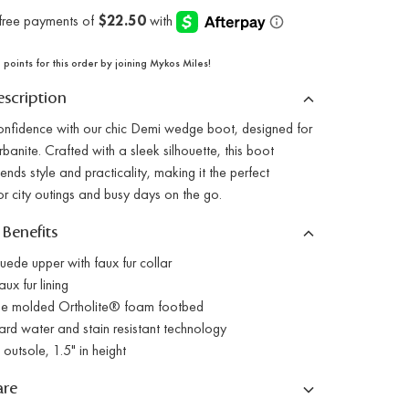
points for this order by joining Mykos Miles!
scription
confidence with our chic Demi wedge boot, designed for
banite. Crafted with a sleek silhouette, this boot
ends style and practicality, making it the perfect
r city outings and busy days on the go.
 Benefits
ede upper with faux fur collar
x fur lining
 molded Ortholite® foam footbed
 water and stain resistant technology
utsole, 1.5" in height
are