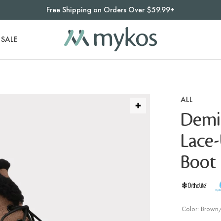
Free Shipping on Orders Over $59.99+
SALE
ALL
Demi
Lace
Boot 
Color:
Brown/