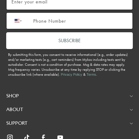
Phone number
SUBSCRIBE
By submitting this form, you consent to receive informational (e.g., order updates)
and/or marketing texts (e.g., cart reminders) from Mykos including texts sent by
autodialer. Consent is not a condition of purchase. Msg & data rates may apply.
Msg frequency varies. Unsubscribe at any time by replying STOP or clicking the
unsubscribe link (where available).
&
.
Privacy Policy
Terms
SHOP
ABOUT
SUPPORT