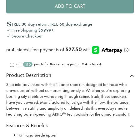
ADD TO CART
FREE 30 day return, FREE 60 day exchange
✓ Free Shipping $59.99+
✓ Secure Checkout
Earn
points for this order by joining Mykos Miles!
110
Product Description
Step into adventure with the Eleanor sneaker, designed for those who
crave comfort without compromising on style. Whether you're exploring
bustling city streets or wandering through scenic trails, these sneakers
have you covered. Manufactured to just go with the flow. The balance
between versatility and simplicity all defined into this everyday sneaker.
Featuring patent-pending ARRO™ tech outsole for the ultimate comfort.
Features & Benefits
Knit and suede upper