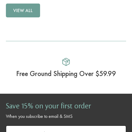
VIEW ALL
Free Ground Shipping Over $59.99
Save 15% on your first order
When you subscribe to email & SMS
Email