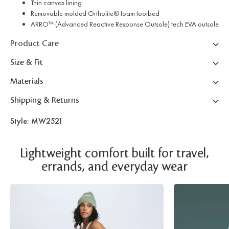
Thin canvas lining
Removable molded Ortholite® foam footbed
ARRO™ (Advanced Reactive Response Outsole) tech EVA outsole
Product Care
Size & Fit
Materials
Shipping & Returns
Style: MW2521
Lightweight comfort built for travel,
errands, and everyday wear