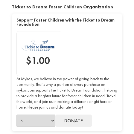
Ticket to Dream Foster Children Organization
Support Foster Children with the Ticket to Dream
Foundation
At Mykos, we believe in the power of giving back to the
community. That's why a portion of every purchase on
mykos.com supports the Ticket to Dream Foundation, helping
to provide a brighter future for foster children in need. Travel
the world, and join us in making a difference right here at
home. Please join us and donate today!
DONATE