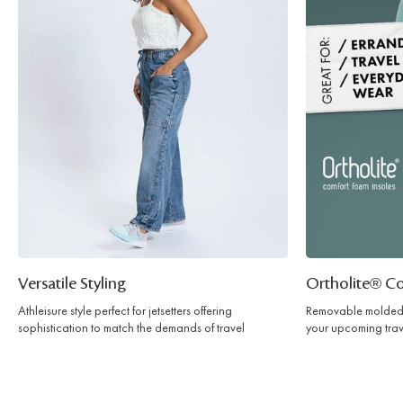
Versatile Styling
Ortholite® C
Athleisure style perfect for jetsetters offering
Removable molded 
sophistication to match the demands of travel
your upcoming trav