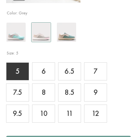
Color:
Grey
Size:
5
5
6
6.5
7
7.5
8
8.5
9
9.5
10
11
12