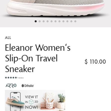
ALL
Eleanor Women's
Slip-On Travel
$
110.00
Sneaker
1 review