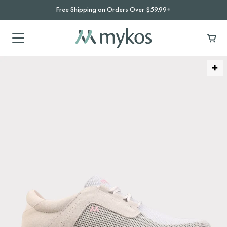
Free Shipping on Orders Over $59.99+