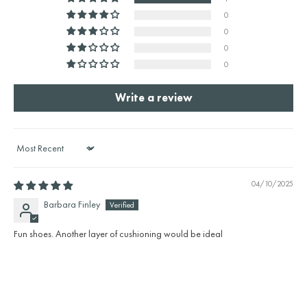
0
0
0
0
Write a review
Sort by
04/10/2025
Barbara Finley
Fun shoes. Another layer of cushioning would be ideal