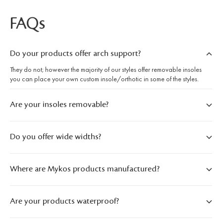
FAQs
Do your products offer arch support?
They do not; however the majority of our styles offer removable insoles
you can place your own custom insole/orthotic in some of the styles.
Are your insoles removable?
Do you offer wide widths?
Where are Mykos products manufactured?
Are your products waterproof?