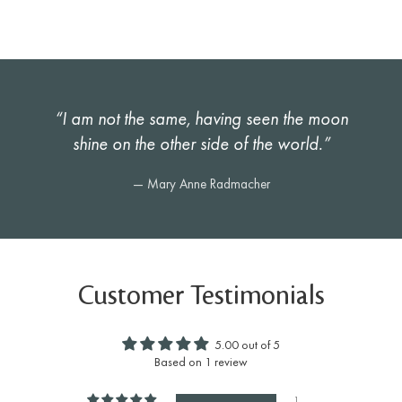
“I am not the same, having seen the moon
shine on the other side of the world.”
— Mary Anne Radmacher
Customer Testimonials
5.00 out of 5
Based on 1 review
1