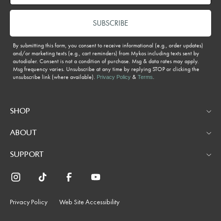
SUBSCRIBE
By submitting this form, you consent to receive informational (e.g., order updates)
and/or marketing texts (e.g., cart reminders) from Mykos including texts sent by
autodialer. Consent is not a condition of purchase. Msg & data rates may apply.
Msg frequency varies. Unsubscribe at any time by replying STOP or clicking the
unsubscribe link (where available).
&
.
Privacy Policy
Terms
SHOP
ABOUT
SUPPORT
Privacy Policy
Web Site Accessibility