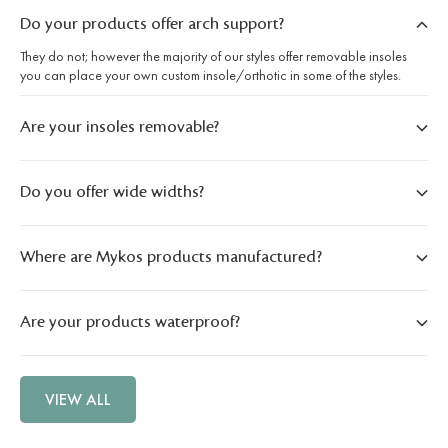
Do your products offer arch support?
They do not; however the majority of our styles offer removable insoles
you can place your own custom insole/orthotic in some of the styles.
Are your insoles removable?
Do you offer wide widths?
Where are Mykos products manufactured?
Are your products waterproof?
VIEW ALL