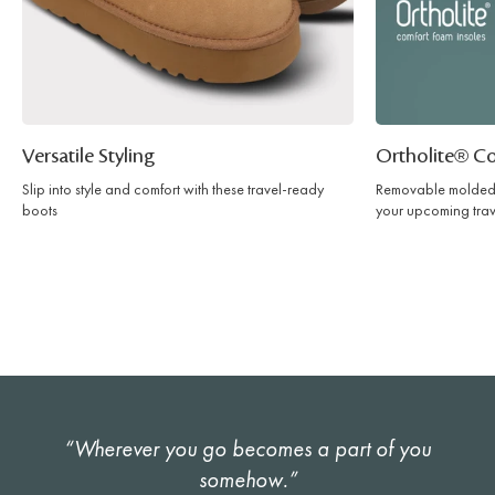
Versatile Styling
Ortholite® C
Slip into style and comfort with these travel-ready
Removable molded 
boots
your upcoming trav
“Wherever you go becomes a part of you
somehow.”