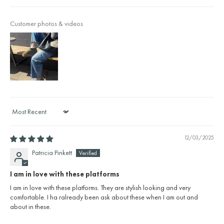
Customer photos & videos
Sort by
12/03/2025
Patricia Pinkett
I am in love with these platforms
I am in love with these platforms. They are stylish looking and very
comfortable. I ha ralready been ask about these when I am out and
about in these.