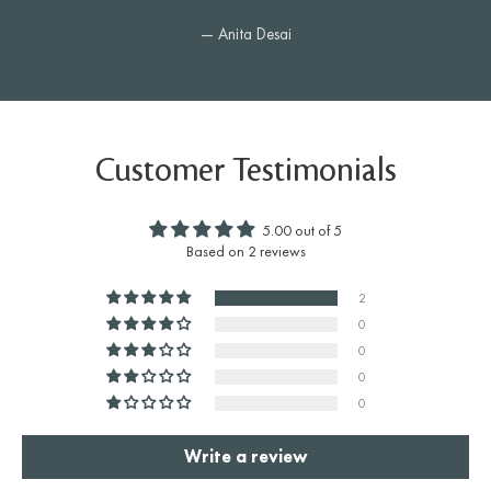
— Anita Desai
Customer Testimonials
5.00 out of 5
Based on 2 reviews
2
0
0
0
0
Write a review