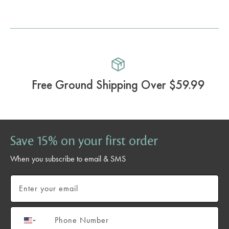
Free Ground Shipping Over $59.99
Save 15% on your first order
When you subscribe to email & SMS
Email
Phone number