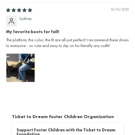
10/06/2025
Sydney
My favorite boots for fall!
The platform, the color, the fit are all just perfect! I recommend these shoes
to everyone - so cute and easy to slip on for literally any outfit!
Ticket to Dream Foster Children Organization
Support Foster Children with the Ticket to Dream
Foundation