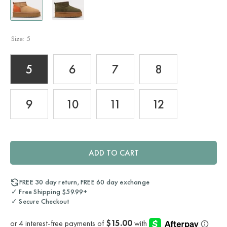
Size:
5
5
6
7
8
9
10
11
12
ADD TO CART
FREE 30 day return, FREE 60 day exchange
✓ Free Shipping $59.99+
✓ Secure Checkout