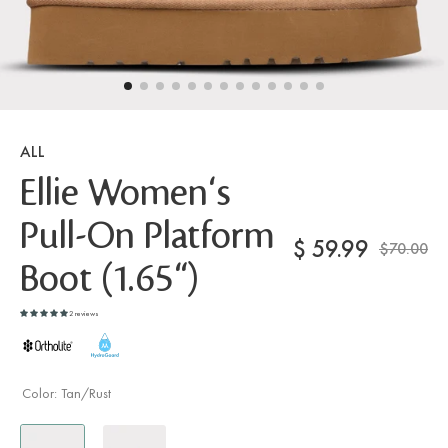
ALL
Ellie Women's
Pull-On Platform
$
59.99
$70.00
Boot (1.65")
2 reviews
Color:
Tan/Rust