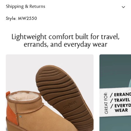
Shipping & Returns
Style: MW2550
Lightweight comfort built for travel,
errands, and everyday wear