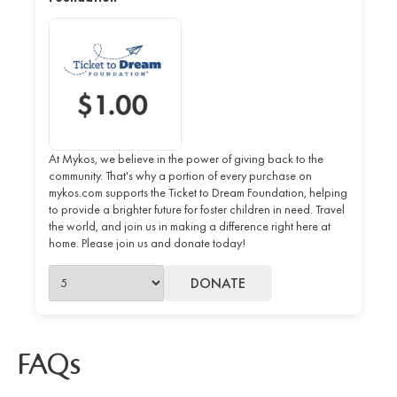
At Mykos, we believe in the power of giving back to the
community. That's why a portion of every purchase on
mykos.com supports the Ticket to Dream Foundation, helping
to provide a brighter future for foster children in need. Travel
the world, and join us in making a difference right here at
home. Please join us and donate today!
DONATE
FAQs