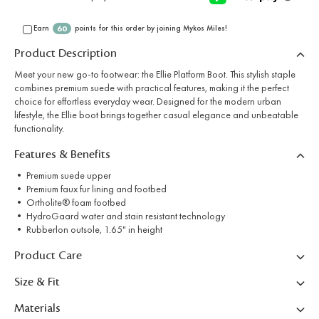
Earn
points for this order by joining Mykos Miles!
60
Product Description
Meet your new go-to footwear: the Ellie Platform Boot. This stylish staple
combines premium suede with practical features, making it the perfect
choice for effortless everyday wear. Designed for the modern urban
lifestyle, the Ellie boot brings together casual elegance and unbeatable
functionality.
Features & Benefits
• Premium suede upper
• Premium faux fur lining and footbed
• Ortholite® foam footbed
• HydroGaard water and stain resistant technology
• Rubberlon outsole, 1.65" in height
Product Care
Size & Fit
Materials