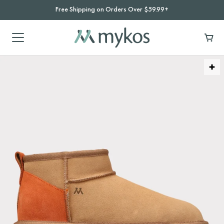
Free Shipping on Orders Over $59.99+