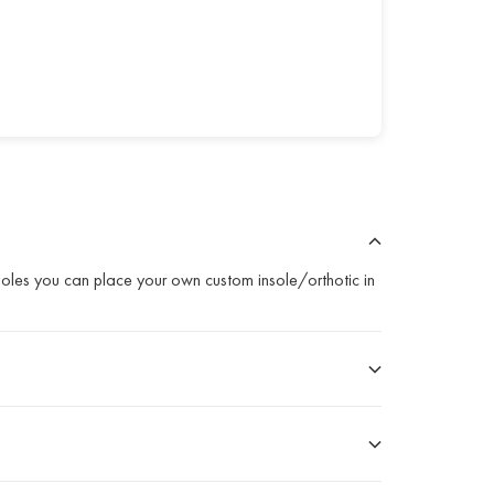
nsoles you can place your own custom insole/orthotic in