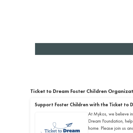
Ticket to Dream Foster Children Organiza
Support Foster Children with the Ticket to
At Mykos, we believe in
Dream Foundation, helping
home. Please join us a