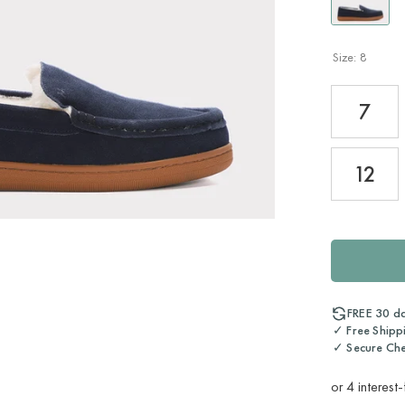
Size:
8
7
12
FREE 30 d
✓ Free Shipp
✓ Secure Ch