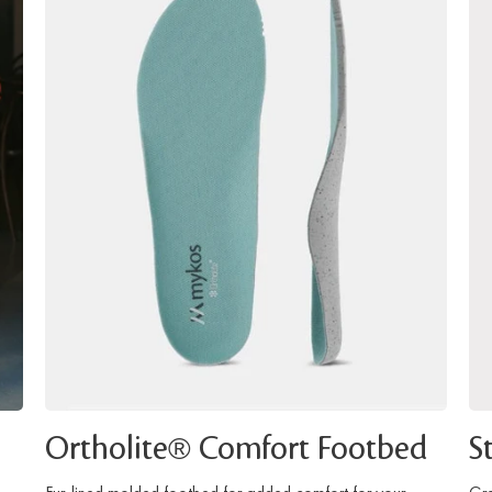
Ortholite® Comfort Footbed
S