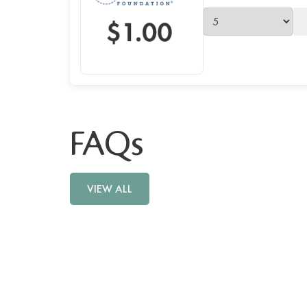
FAQs
VIEW ALL