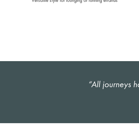
Versatile style for lounging or running errands
“All journeys h