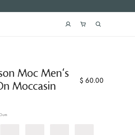
ison Moc Men's
$
60.00
-On Moccasin
Gum