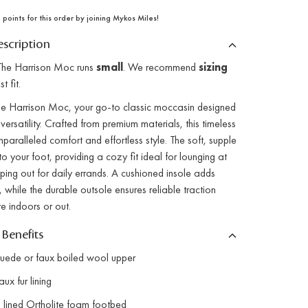
points for this order by joining Mykos Miles!
scription
he Harrison Moc runs
small
. We recommend
sizing
t fit.
the Harrison Moc, your go-to classic moccasin designed
versatility. Crafted from premium materials, this timeless
nparalleled comfort and effortless style. The soft, supple
o your foot, providing a cozy fit ideal for lounging at
ing out for daily errands. A cushioned insole adds
, while the durable outsole ensures reliable traction
e indoors or out.
 Benefits
ede or faux boiled wool upper
x fur lining
lined Ortholite foam footbed