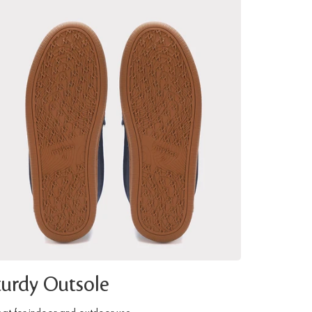
turdy Outsole