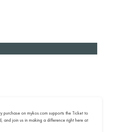
ry purchase on mykos.com supports the Ticket to
, and join us in making a difference right here at