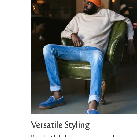
Versatile Styling