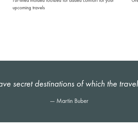
Fur-lined molded footbed for added comfort for your
Gre
upcoming travels
ave secret destinations of which the trave
— Martin Buber