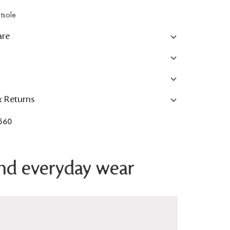
tsole
are
& Returns
560
 and everyday wear