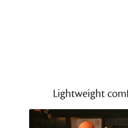
Lightweight comfo