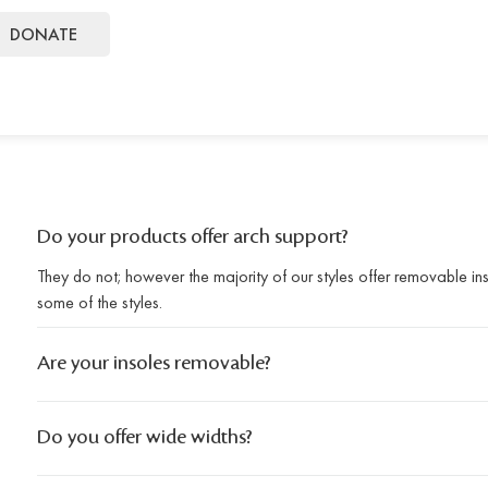
DONATE
Do your products offer arch support?
They do not; however the majority of our styles offer removable i
some of the styles.
Are your insoles removable?
Do you offer wide widths?