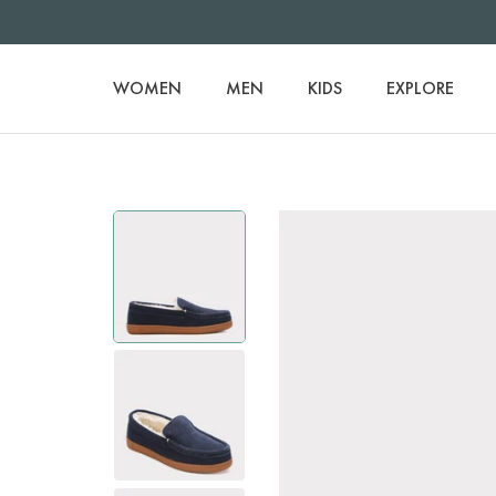
WOMEN
MEN
KIDS
EXPLORE