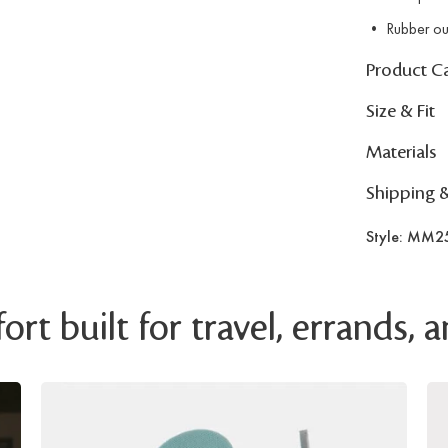
• Rubber ou
Product C
Size & Fit
Materials
Shipping 
Style: MM2
rt built for travel, errands,