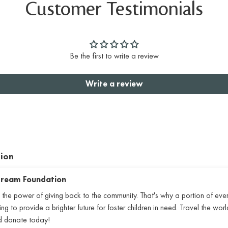
Customer Testimonials
Be the first to write a review
Write a review
tion
 Dream Foundation
 the power of giving back to the community. That's why a portion of eve
 to provide a brighter future for foster children in need. Travel the world
nd donate today!