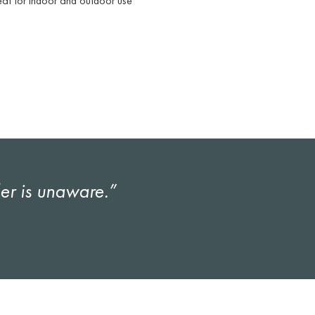
at for indoor and outdoor use
ler is unaware.”