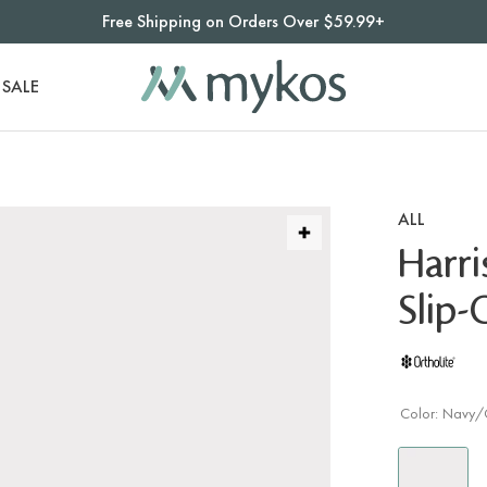
Free Shipping on Orders Over $59.99+
SALE
ALL
Harr
Slip
Color:
Navy/