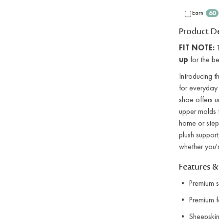
Earn
60
Product De
FIT NOTE:
T
up
for the bes
Introducing 
for everyday 
shoe offers u
upper molds t
home or stepp
plush support
whether you'r
Features &
• Premium su
• Premium fau
• Sheepskin 