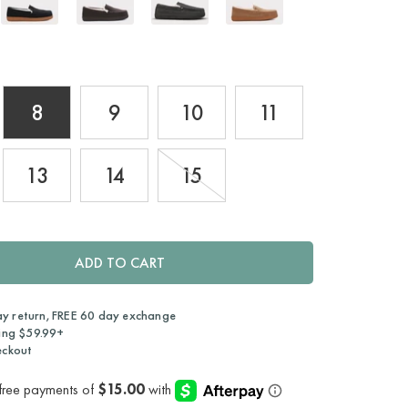
8
9
10
11
13
14
15
ADD TO CART
ay return, FREE 60 day exchange
ing $59.99+
eckout