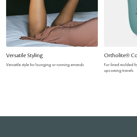
Versatile Styling
Ortholite® C
Versatile style for lounging or running errands
Fur-lined molded f
upcoming travels