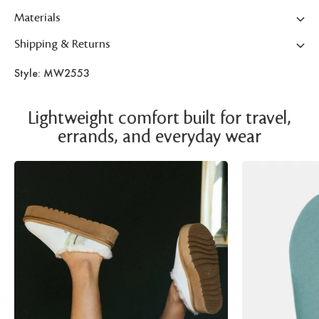
Materials
Shipping & Returns
Style: MW2553
Lightweight comfort built for travel,
errands, and everyday wear