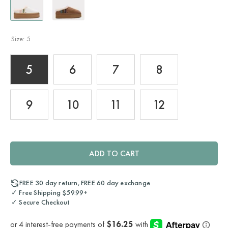
Size:
5
5
6
7
8
9
10
11
12
ADD TO CART
FREE 30 day return, FREE 60 day exchange
✓ Free Shipping $59.99+
✓ Secure Checkout