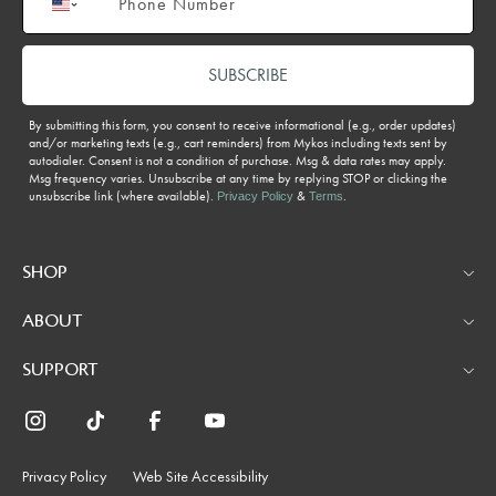
SUBSCRIBE
By submitting this form, you consent to receive informational (e.g., order updates)
and/or marketing texts (e.g., cart reminders) from Mykos including texts sent by
autodialer. Consent is not a condition of purchase. Msg & data rates may apply.
Msg frequency varies. Unsubscribe at any time by replying STOP or clicking the
unsubscribe link (where available).
&
.
Privacy Policy
Terms
SHOP
ABOUT
SUPPORT
Privacy Policy
Web Site Accessibility