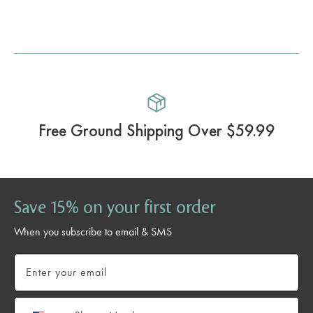
Free Ground Shipping Over $59.99
Save 15% on your first order
When you subscribe to email & SMS
Email
Phone number