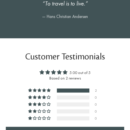
“To travel is to live.”
— Hans Christian Andersen
Customer Testimonials
5.00 out of 5
Based on 2 reviews
2
0
0
0
0