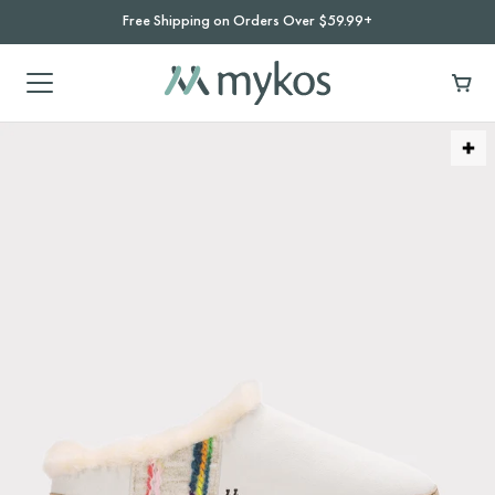
Free Shipping on Orders Over $59.99+