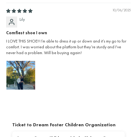
10/06/2025
Lily
Comfiest shoe I own
I LOVE THIS SHOE!! I’m able to dress it up or down and it’s my go to for
comfort. I was worried about the platform but they’re sturdy and I've
never had a problem. Will be buying again!
Ticket to Dream Foster Children Organization