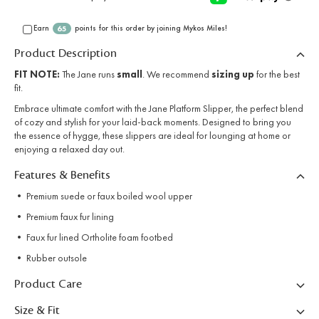
Earn
points for this order by joining Mykos Miles!
65
Product Description
FIT NOTE:
The Jane runs
small
. We recommend
sizing up
for the best
fit.
Embrace ultimate comfort with the Jane Platform Slipper, the perfect blend
of cozy and stylish for your laid-back moments. Designed to bring you
the essence of hygge, these slippers are ideal for lounging at home or
enjoying a relaxed day out.
Features & Benefits
• Premium suede or faux boiled wool upper
• Premium faux fur lining
• Faux fur lined Ortholite foam footbed
• Rubber outsole
Product Care
Size & Fit