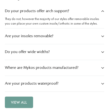
Do your products offer arch support?
They do not; however the majority of our styles offer removable insoles
you can place your own custom insole/orthotic in some of the styles.
Are your insoles removable?
Do you offer wide widths?
Where are Mykos products manufactured?
Are your products waterproof?
VIEW ALL