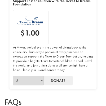
Support Foster Children with the Ticket to Dream
Foundation
At Mykos, we believe in the power of giving back to the
community. That's why a portion of every purchase on
mykos.com supports the Ticket to Dream Foundation, helping
to provide a brighter future for foster children in need. Travel
the world, and join us in making a difference right here at
home. Please join us and donate today!
DONATE
FAQs