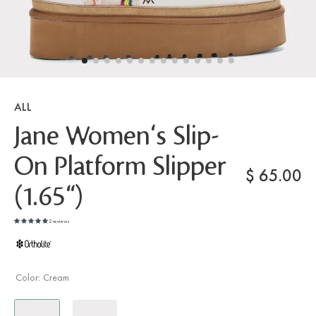
ALL
Jane Women's Slip-
On Platform Slipper
$
65.00
(1.65")
2 reviews
Color:
Cream