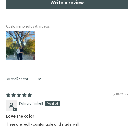
Write a review
Customer photos & videos
Sort by
10/18/2025
Patricia Pinkett
Love the color
These are really comfortable and made well.