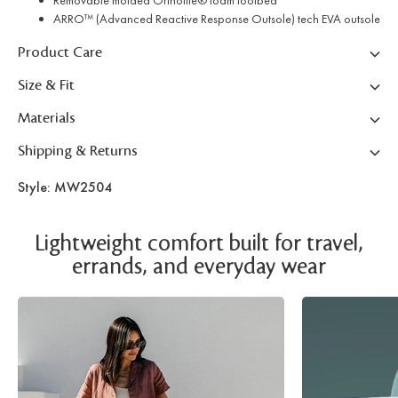
Removable molded Ortholite® foam footbed
ARRO™ (Advanced Reactive Response Outsole) tech EVA outsole
Product Care
Size & Fit
Materials
Shipping & Returns
Style: MW2504
Lightweight comfort built for travel,
errands, and everyday wear