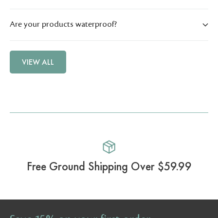
Are your products waterproof?
VIEW ALL
Free Ground Shipping Over $59.99