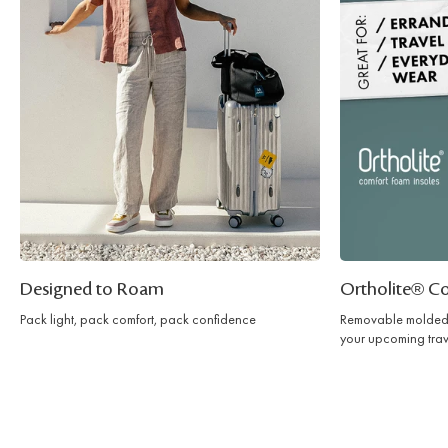
Designed to Roam
Ortholite® C
Pack light, pack comfort, pack confidence
Removable molded 
your upcoming trav