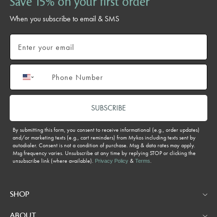
Save 15% on your first order
When you subscribe to email & SMS
Email
Phone number
SUBSCRIBE
By submitting this form, you consent to receive informational (e.g., order updates)
and/or marketing texts (e.g., cart reminders) from Mykos including texts sent by
autodialer. Consent is not a condition of purchase. Msg & data rates may apply.
Msg frequency varies. Unsubscribe at any time by replying STOP or clicking the
unsubscribe link (where available).
&
.
Privacy Policy
Terms
SHOP
ABOUT