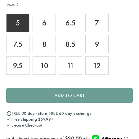
Size:
5
5
6
6.5
7
7.5
8
8.5
9
9.5
10
11
12
ADD TO CART
FREE 30 day return, FREE 60 day exchange
✓ Free Shipping $59.99+
✓ Secure Checkout