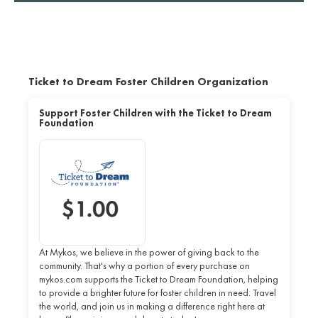
Ticket to Dream Foster Children Organization
Support Foster Children with the Ticket to Dream
Foundation
At Mykos, we believe in the power of giving back to the
community. That's why a portion of every purchase on
mykos.com supports the Ticket to Dream Foundation, helping
to provide a brighter future for foster children in need. Travel
the world, and join us in making a difference right here at