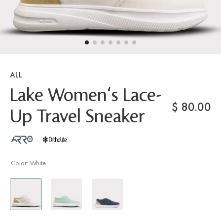
ALL
Lake Women's Lace-
$
80.00
Up Travel Sneaker
Color:
White