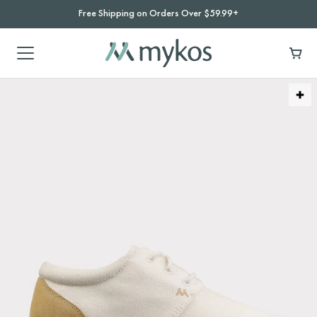
Free Shipping on Orders Over $59.99+