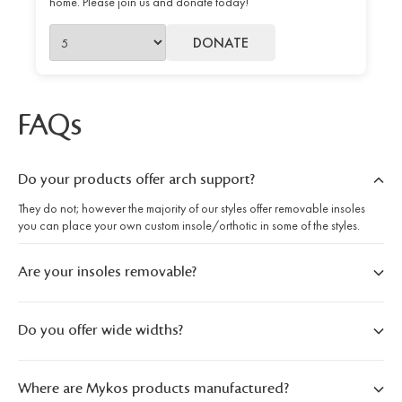
home. Please join us and donate today!
DONATE
FAQs
Do your products offer arch support?
They do not; however the majority of our styles offer removable insoles
you can place your own custom insole/orthotic in some of the styles.
Are your insoles removable?
Do you offer wide widths?
Where are Mykos products manufactured?