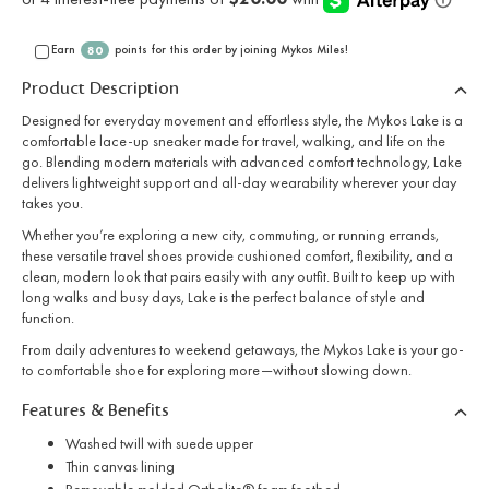
Earn
points for this order by joining Mykos Miles!
80
Product Description
Designed for everyday movement and effortless style, the Mykos Lake is a
comfortable lace-up sneaker made for travel, walking, and life on the
go. Blending modern materials with advanced comfort technology, Lake
delivers lightweight support and all-day wearability wherever your day
takes you.
Whether you’re exploring a new city, commuting, or running errands,
these versatile travel shoes provide cushioned comfort, flexibility, and a
clean, modern look that pairs easily with any outfit. Built to keep up with
long walks and busy days, Lake is the perfect balance of style and
function.
From daily adventures to weekend getaways, the Mykos Lake is your go-
to comfortable shoe for exploring more—without slowing down.
Features & Benefits
Washed twill with suede upper
Thin canvas lining