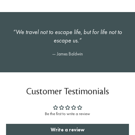
“We travel not to escape life, but for life not to
escape us.”
— James Baldwin
Customer Testimonials
Be the first to write a review
Write a review