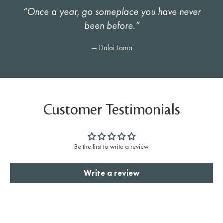
“Once a year, go someplace you have never
been before.”
— Dalai Lama
Customer Testimonials
Be the first to write a review
Write a review