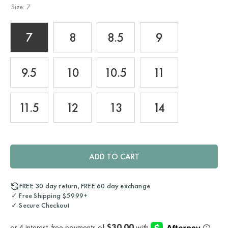
Size:
7
7
8
8.5
9
9.5
10
10.5
11
11.5
12
13
14
ADD TO CART
FREE 30 day return, FREE 60 day exchange
✓ Free Shipping $59.99+
✓ Secure Checkout