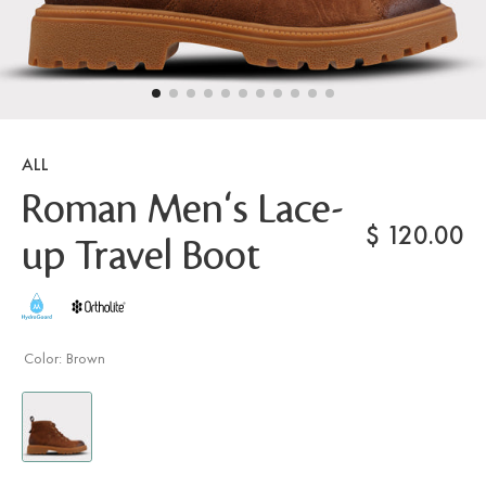
ALL
Roman Men's Lace-
$
120.00
up Travel Boot
Color:
Brown