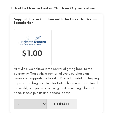
Ticket to Dream Foster Children Organization
Support Foster Children with the Ticket to Dream
Foundation
At Mykos, we believe in the power of giving back to the
community. That's why a portion of every purchase on
mykos.com supports the Ticket to Dream Foundation, helping
to provide a brighter future for foster children in need. Travel
the world, and join us in making a difference right here at
home. Please join us and donate today!
DONATE