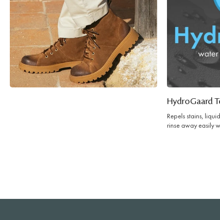
HydroGaard T
Repels stains, liqu
rinse away easily w