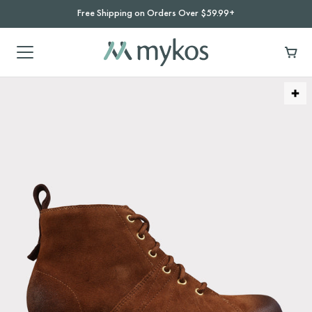
Free Shipping on Orders Over $59.99+