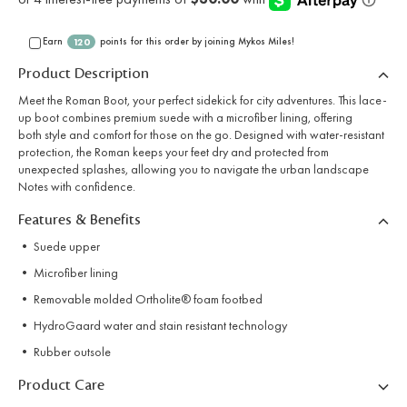
Earn
points for this order by joining Mykos Miles!
120
Product Description
Meet the Roman Boot, your perfect sidekick for city adventures. This lace-
up boot combines premium suede with a microfiber lining, offering
both style and comfort for those on the go. Designed with water-resistant
protection, the Roman keeps your feet dry and protected from
unexpected splashes, allowing you to navigate the urban landscape
Notes with confidence.
Features & Benefits
• Suede upper
• Microfiber lining
• Removable molded Ortholite® foam footbed
• HydroGaard water and stain resistant technology
• Rubber outsole
Product Care