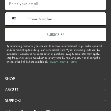
Phone number
SUBSCRIBE
By submitting this form, you consent to receive informational (e.g., order updates)
and/or marketing texts (e.g., cart reminders) from Mykos including texts sent by
autodialer. Consent is not a condition of purchase. Msg & data rates may apply.
Msg frequency varies. Unsubscribe at any time by replying STOP or clicking the
unsubscribe link (where available).
&
.
Privacy Policy
Terms
SHOP
ABOUT
SUPPORT