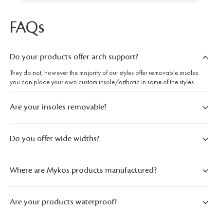
FAQs
Do your products offer arch support?
They do not; however the majority of our styles offer removable insoles
you can place your own custom insole/orthotic in some of the styles.
Are your insoles removable?
Do you offer wide widths?
Where are Mykos products manufactured?
Are your products waterproof?