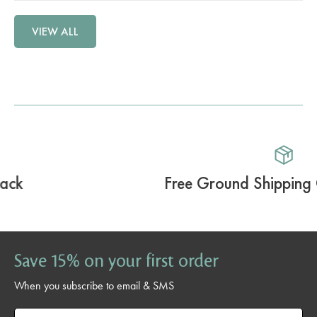
VIEW ALL
Free Ground Shipping Over $59.99
Save 15% on your first order
When you subscribe to email & SMS
Email