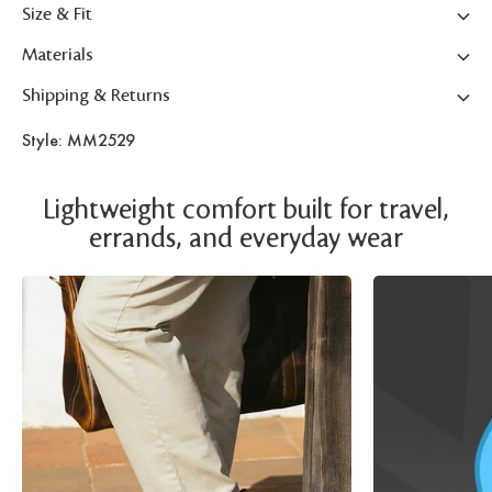
Size & Fit
Materials
Shipping & Returns
Style: MM2529
Lightweight comfort built for travel,
errands, and everyday wear