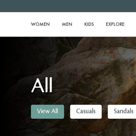
WOMEN
MEN
KIDS
EXPLORE
All
View All
Casuals
Sandals