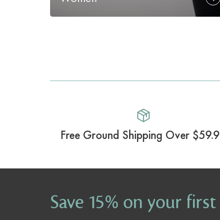
Free Ground Shipping Over $59.
Save 15% on your first