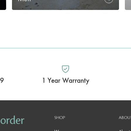
99
1 Year Warranty
 order
SHOP
ABOU