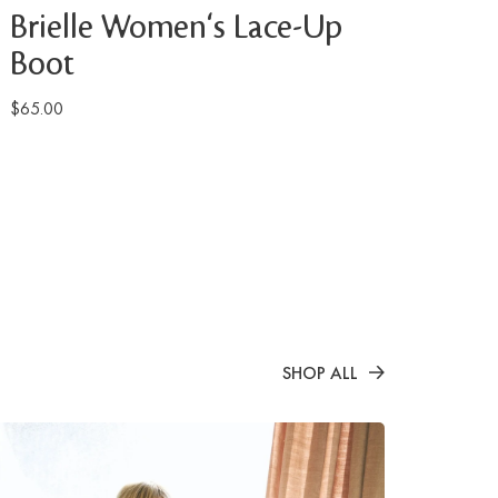
Brielle Women's Lace-Up
Boot
$65.00
SHOP ALL