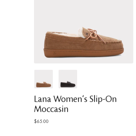
Lana Women's Slip-On
Moccasin
$65.00