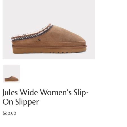
Jules Wide Women's Slip-
On Slipper
$60.00