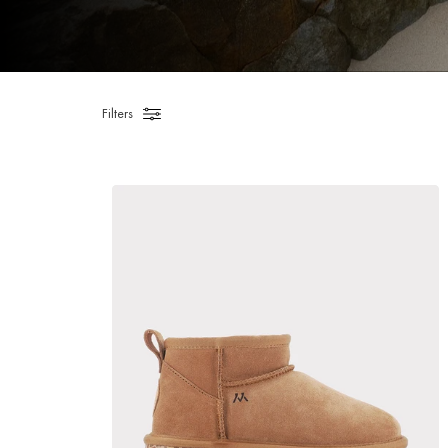
Filters