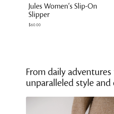
Jules Women's Slip-On
Slipper
$60.00
From daily adventures t
unparalleled style and