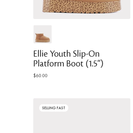
Ellie Youth Slip-On
Platform Boot (1.5")
$60.00
SELLING FAST