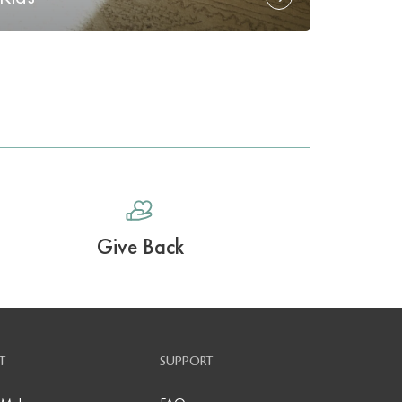
Give Back
T
SUPPORT