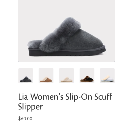
Lia Women's Slip-On Scuff
Slipper
$60.00