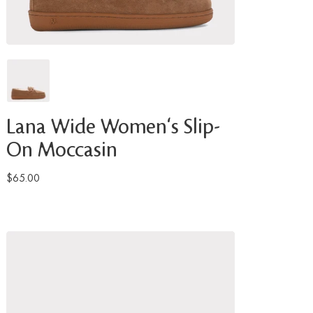
Lana Wide Women's Slip-
On Moccasin
$65.00