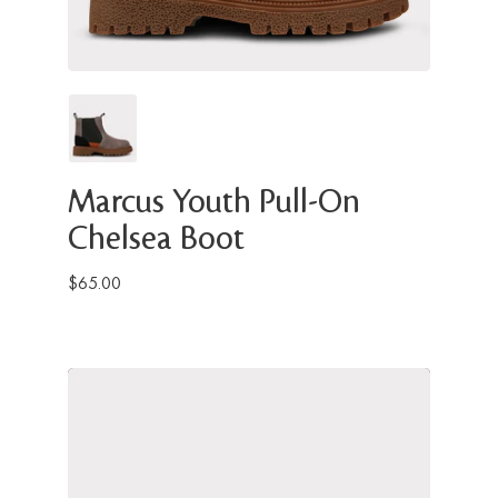
Marcus Youth Pull-On
Chelsea Boot
$65.00