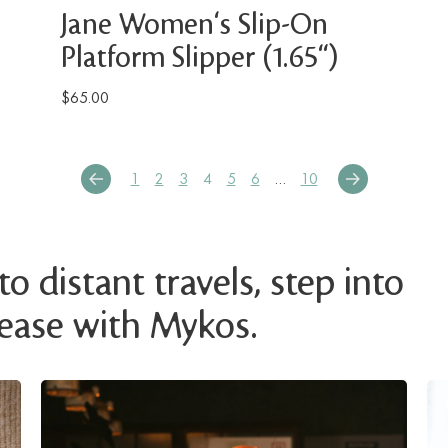
Jane Women's Slip-On
Platform Slipper (1.65")
$65.00
1
2
3
4
5
6
…
10
o distant travels, step into
 ease with Mykos.