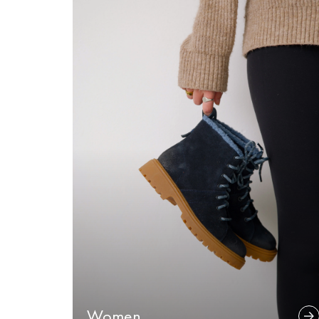
Women