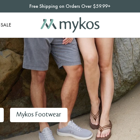
Free Shipping on Orders Over $59.99+
SALE
Mykos Footwear