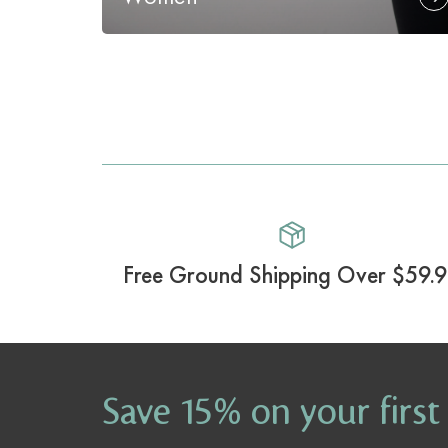
Free Ground Shipping Over $59.
Save 15% on your first