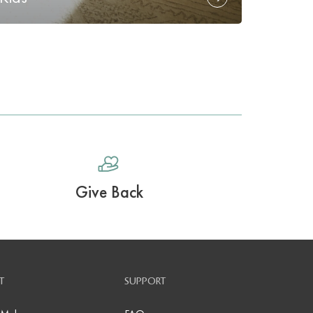
Give Back
T
SUPPORT