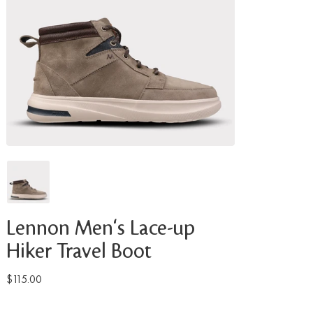
Lennon Men's Lace-up
Hiker Travel Boot
$115.00