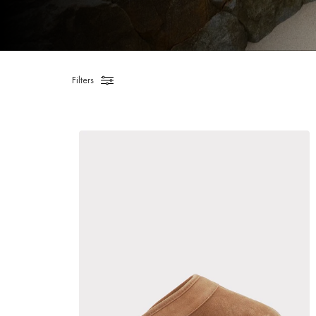
Filters