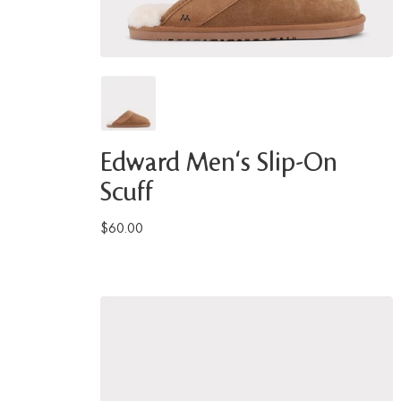
Edward Men's Slip-On
Scuff
$60.00