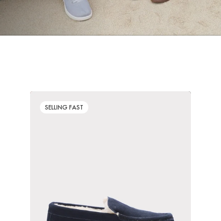
SELLING FAST