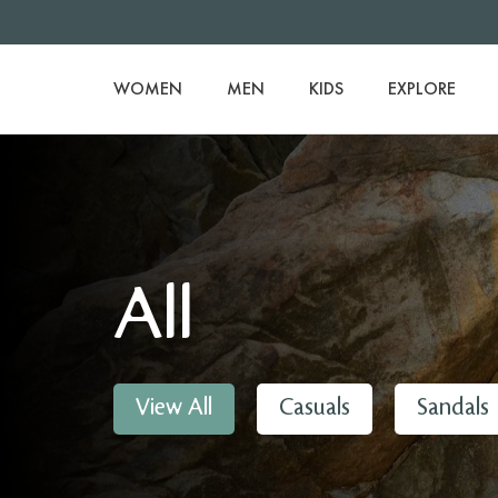
WOMEN
MEN
KIDS
EXPLORE
All
View All
Casuals
Sandals