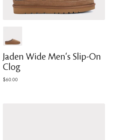
Jaden Wide Men's Slip-On
Clog
$60.00