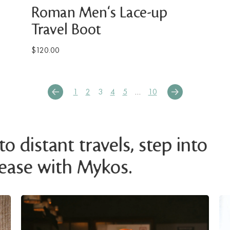
Roman Men's Lace-up
Travel Boot
$120.00
1
2
3
4
5
…
10
o distant travels, step into
 ease with Mykos.