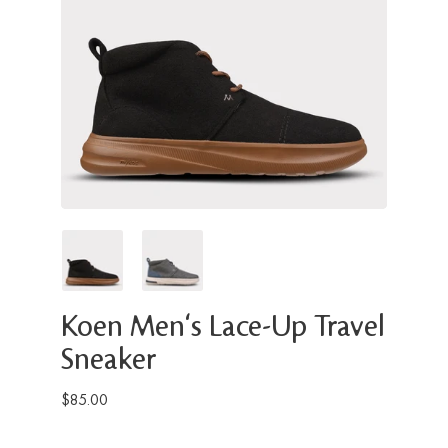
Koen Men's Lace-Up Travel
Sneaker
$85.00