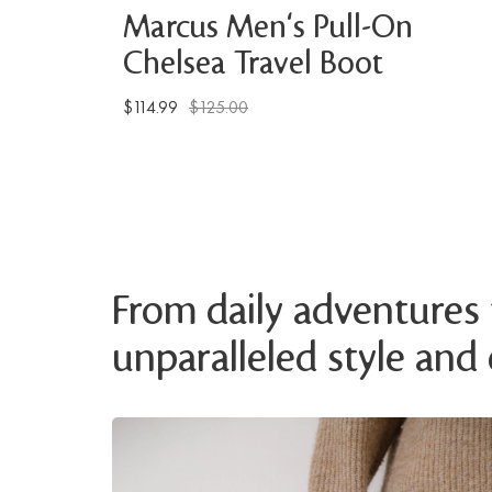
Marcus Men's Pull-On
Chelsea Travel Boot
$114.99
$125.00
From daily adventures t
unparalleled style and