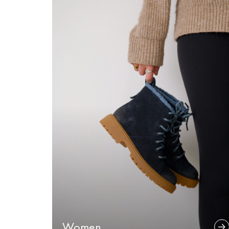
Women