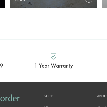
99
1 Year Warranty
 order
SHOP
ABOU