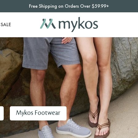
Free Shipping on Orders Over $59.99+
SALE
Mykos Footwear