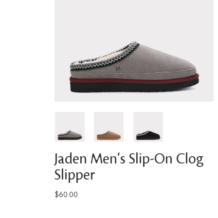
Jaden Men's Slip-On Clog
Slipper
$60.00