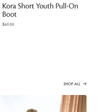
Kora Short Youth Pull-On
Boot
$60.00
SHOP ALL