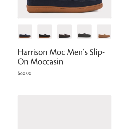
Harrison Moc Men's Slip-
On Moccasin
$60.00